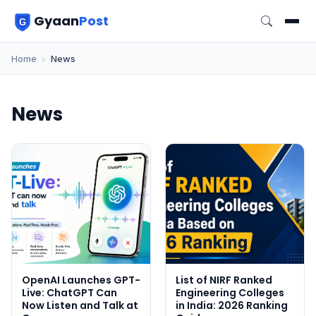
Gyaan
Post
Home
>
News
News
OpenAI Launches GPT-
List of NIRF Ranked
Live: ChatGPT Can
Engineering Colleges
Now Listen and Talk at
in India: 2026 Ranking