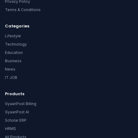
Privacy Policy
Terms & Conditions
Categories
Lifestyle
Technology
Education
Business
News
IT JOB
Products
GyaanPost Billing
GyaanPost AI
Scholar ERP
HRMS
All Products