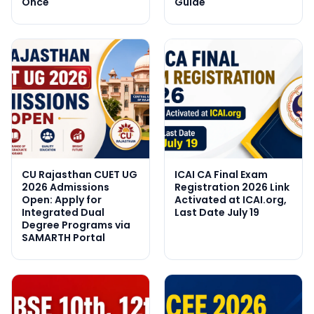
Once
Guide
CU Rajasthan CUET UG
ICAI CA Final Exam
2026 Admissions
Registration 2026 Link
Open: Apply for
Activated at ICAI.org,
Integrated Dual
Last Date July 19
Degree Programs via
SAMARTH Portal