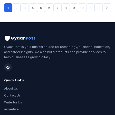
1
2
3
4
5
6
7
8
9
10
11
12
Gyaan
Post
GyaanPost is your trusted source for technology, business, education,
and career insights. We also build products and provide services to
help businesses grow digitally.
Quick Links
About Us
Contact Us
Write for Us
Advertise