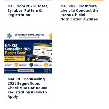
CAT Exam 2026: Dates,
CAT 2026: IIM Indore
Syllabus, Pattern &
Likely to Conduct the
Registration
Exam; Official
Notification Awaited
MAH CET Counselling
2026 Begins Soon:
Check MBA CAP Round
Registration & How to
Apply