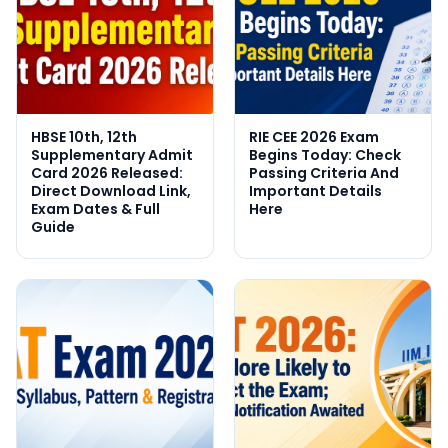
HBSE 10th, 12th
RIE CEE 2026 Exam
Supplementary Admit
Begins Today: Check
Card 2026 Released:
Passing Criteria And
Direct Download Link,
Important Details
Exam Dates & Full
Here
Guide