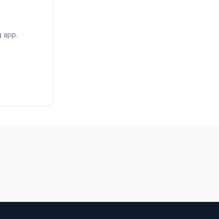
g app.