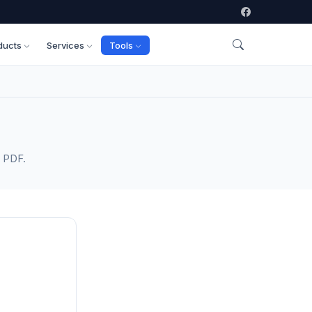
ducts
Services
Tools
s PDF.