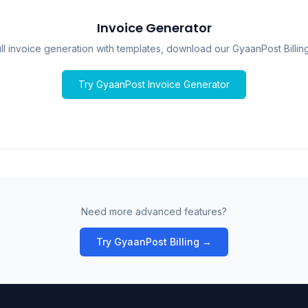
Invoice Generator
ull invoice generation with templates, download our GyaanPost Billin
Try GyaanPost Invoice Generator
Need more advanced features?
Try GyaanPost Billing →