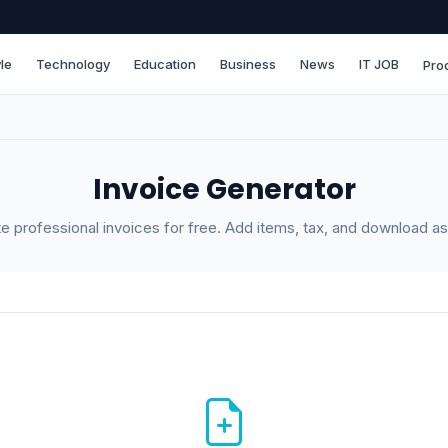
le
Technology
Education
Business
News
IT JOB
Pro
Invoice Generator
e professional invoices for free. Add items, tax, and download a