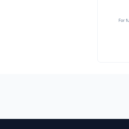
For f