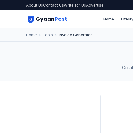
About Us
Contact Us
Write for Us
Advertise
Gyaan
Post
Home
Lifesty
Home
>
Tools
>
Invoice Generator
Creat