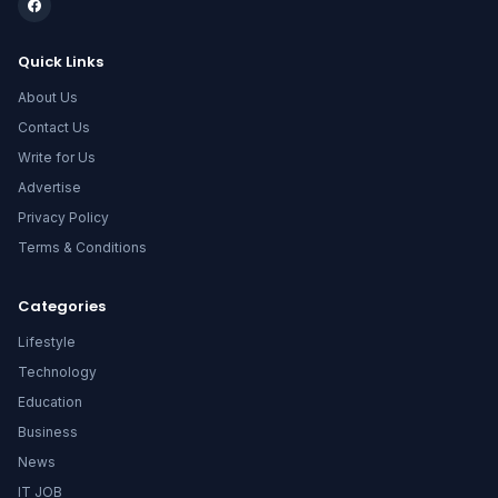
Quick Links
About Us
Contact Us
Write for Us
Advertise
Privacy Policy
Terms & Conditions
Categories
Lifestyle
Technology
Education
Business
News
IT JOB