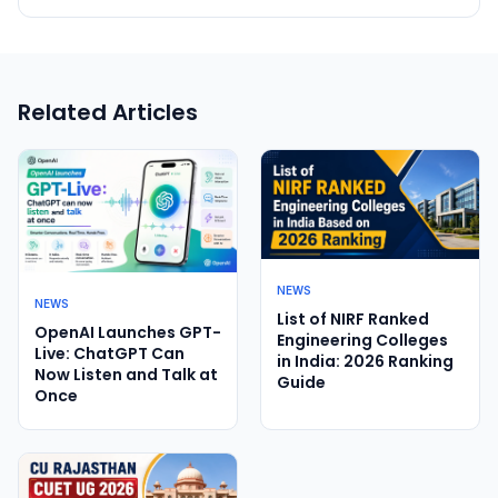
Related Articles
NEWS
NEWS
List of NIRF Ranked
OpenAI Launches GPT-
Engineering Colleges
Live: ChatGPT Can
in India: 2026 Ranking
Now Listen and Talk at
Guide
Once