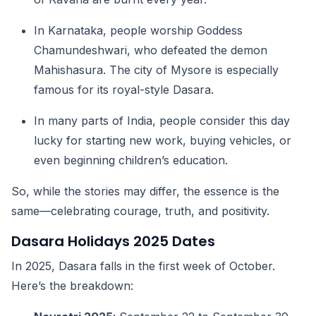
In Karnataka, people worship Goddess
Chamundeshwari, who defeated the demon
Mahishasura. The city of Mysore is especially
famous for its royal-style Dasara.
In many parts of India, people consider this day
lucky for starting new work, buying vehicles, or
even beginning children’s education.
So, while the stories may differ, the essence is the
same—celebrating courage, truth, and positivity.
Dasara Holidays 2025 Dates
In 2025, Dasara falls in the first week of October.
Here’s the breakdown: