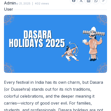
Sep 21, 2025
|
402 views
Every festival in India has its own charm, but Dasara
(or Dussehra) stands out for its rich traditions,
colorful celebrations, and the deeper meaning it
carries—victory of good over evil. For families,
students, and professionals, Dasara holidays are not