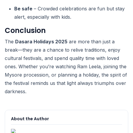
Be safe
– Crowded celebrations are fun but stay
alert, especially with kids.
Conclusion
The
Dasara Holidays 2025
are more than just a
break—they are a chance to relive traditions, enjoy
cultural festivals, and spend quality time with loved
ones. Whether you’re watching Ram Leela, joining the
Mysore procession, or planning a holiday, the spirit of
the festival reminds us that light always triumphs over
darkness.
About the Author