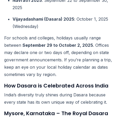
Navratri 2025
: September 22 to September 30,
2025
Vijayadashami (Dasara) 2025
: October 1, 2025
(Wednesday)
For schools and colleges, holidays usually range
between
September 29 to October 2, 2025
. Offices
may declare one or two days off, depending on state
government announcements. If you’re planning a trip,
keep an eye on your local holiday calendar as dates
sometimes vary by region.
How Dasara is Celebrated Across India
India’s diversity truly shines during Dasara because
every state has its own unique way of celebrating it.
Mysore, Karnataka – The Royal Dasara