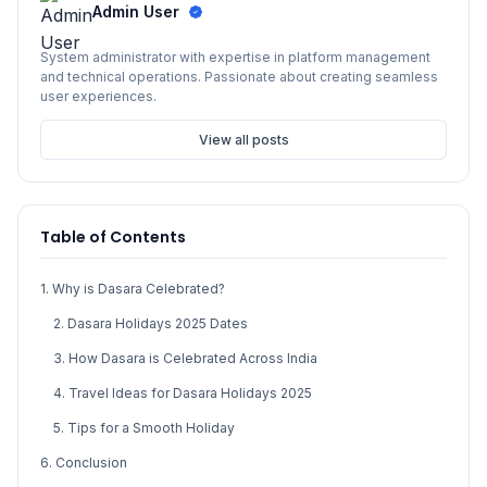
Admin User
System administrator with expertise in platform management
and technical operations. Passionate about creating seamless
user experiences.
View all posts
Table of Contents
1. Why is Dasara Celebrated?
2. Dasara Holidays 2025 Dates
3. How Dasara is Celebrated Across India
4. Travel Ideas for Dasara Holidays 2025
5. Tips for a Smooth Holiday
6. Conclusion