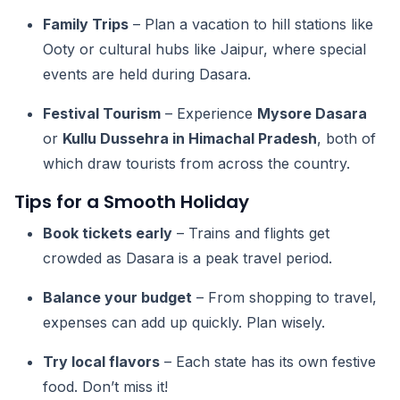
Family Trips
– Plan a vacation to hill stations like
Ooty or cultural hubs like Jaipur, where special
events are held during Dasara.
Festival Tourism
– Experience
Mysore Dasara
or
Kullu Dussehra in Himachal Pradesh
, both of
which draw tourists from across the country.
Tips for a Smooth Holiday
Book tickets early
– Trains and flights get
crowded as Dasara is a peak travel period.
Balance your budget
– From shopping to travel,
expenses can add up quickly. Plan wisely.
Try local flavors
– Each state has its own festive
food. Don’t miss it!