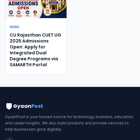
NEWS
CU Rajasthan CUET UG
2026 Admissions
Open: Apply for
Integrated Dual
Degree Programs via
SAMARTH Portal
Gyaan
Post
GyaanPost is your trusted source for technology, business, education,
and career insights. We also build products and provide services to
help businesses grow digitally.