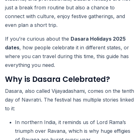
just a break from routine but also a chance to
connect with culture, enjoy festive gatherings, and
even plan a short trip.
If you’re curious about the
Dasara Holidays 2025
dates
, how people celebrate it in different states, or
where you can travel during this time, this guide has
everything you need.
Why is Dasara Celebrated?
Dasara, also called Vijayadashami, comes on the tenth
day of Navratri. The festival has multiple stories linked
to it:
In northern India, it reminds us of Lord Rama’s
triumph over Ravana, which is why huge effigies
of Ravana are burnt every year.