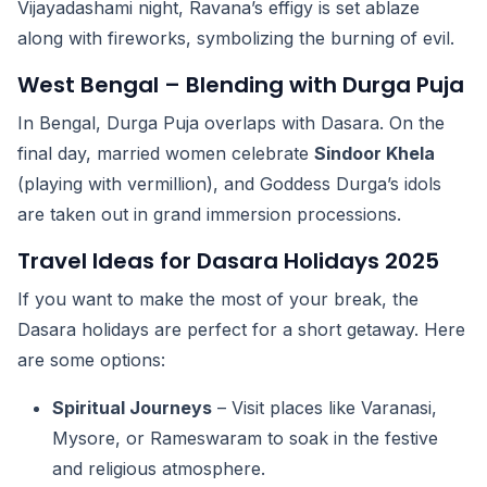
Vijayadashami night, Ravana’s effigy is set ablaze
along with fireworks, symbolizing the burning of evil.
West Bengal – Blending with Durga Puja
In Bengal, Durga Puja overlaps with Dasara. On the
final day, married women celebrate
Sindoor Khela
(playing with vermillion), and Goddess Durga’s idols
are taken out in grand immersion processions.
Travel Ideas for Dasara Holidays 2025
If you want to make the most of your break, the
Dasara holidays are perfect for a short getaway. Here
are some options:
Spiritual Journeys
– Visit places like Varanasi,
Mysore, or Rameswaram to soak in the festive
and religious atmosphere.