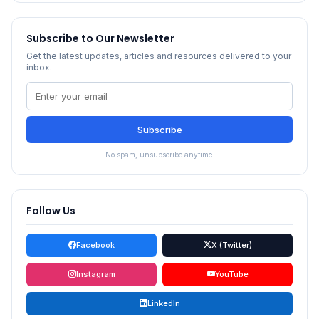
Subscribe to Our Newsletter
Get the latest updates, articles and resources delivered to your
inbox.
Subscribe
No spam, unsubscribe anytime.
Follow Us
Facebook
X (Twitter)
Instagram
YouTube
LinkedIn