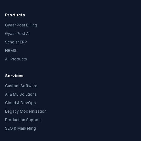
Products
GyaanPost Billing
GyaanPost AI
Scholar ERP
HRMS
All Products
Services
Custom Software
AI & ML Solutions
Cloud & DevOps
Legacy Modernization
Production Support
SEO & Marketing