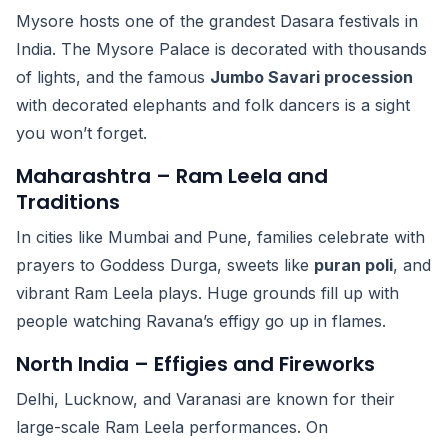
Mysore hosts one of the grandest Dasara festivals in
India. The Mysore Palace is decorated with thousands
of lights, and the famous
Jumbo Savari procession
with decorated elephants and folk dancers is a sight
you won’t forget.
Maharashtra – Ram Leela and
Traditions
In cities like Mumbai and Pune, families celebrate with
prayers to Goddess Durga, sweets like
puran poli
, and
vibrant Ram Leela plays. Huge grounds fill up with
people watching Ravana’s effigy go up in flames.
North India – Effigies and Fireworks
Delhi, Lucknow, and Varanasi are known for their
large-scale Ram Leela performances. On