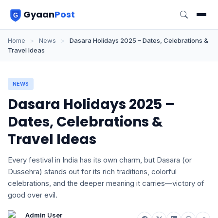
Gyaan
Post
Home
>
News
>
Dasara Holidays 2025 – Dates, Celebrations &
Travel Ideas
NEWS
Dasara Holidays 2025 –
Dates, Celebrations &
Travel Ideas
Every festival in India has its own charm, but Dasara (or
Dussehra) stands out for its rich traditions, colorful
celebrations, and the deeper meaning it carries—victory of
good over evil.
Admin User