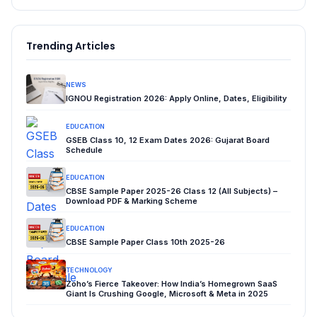
Trending Articles
NEWS
IGNOU Registration 2026: Apply Online, Dates, Eligibility
EDUCATION
GSEB Class 10, 12 Exam Dates 2026: Gujarat Board
Schedule
EDUCATION
CBSE Sample Paper 2025-26 Class 12 (All Subjects) –
Download PDF & Marking Scheme
EDUCATION
CBSE Sample Paper Class 10th 2025-26
TECHNOLOGY
Zoho’s Fierce Takeover: How India’s Homegrown SaaS
Giant Is Crushing Google, Microsoft & Meta in 2025