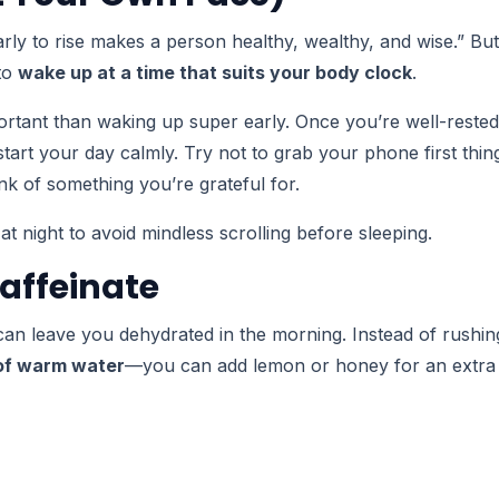
arly to rise makes a person healthy, wealthy, and wise.” But
 to
wake up at a time that suits your body clock
.
rtant than waking up super early. Once you’re well-rested
art your day calmly. Try not to grab your phone first thin
nk of something you’re grateful for.
night to avoid mindless scrolling before sleeping.
Caffeinate
can leave you dehydrated in the morning. Instead of rushin
 of warm water
—you can add lemon or honey for an extra