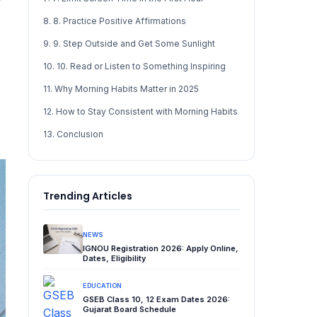
8. 8. Practice Positive Affirmations
9. 9. Step Outside and Get Some Sunlight
10. 10. Read or Listen to Something Inspiring
11. Why Morning Habits Matter in 2025
12. How to Stay Consistent with Morning Habits
13. Conclusion
Trending Articles
NEWS
IGNOU Registration 2026: Apply Online,
Dates, Eligibility
EDUCATION
GSEB Class 10, 12 Exam Dates 2026:
Gujarat Board Schedule