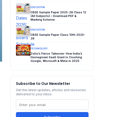
EDUCATION
CBSE Sample Paper 2025-26 Class 12
(All Subjects) – Download PDF &
Marking Scheme
EDUCATION
CBSE Sample Paper Class 10th 2025-
26
TECHNOLOGY
Zoho’s Fierce Takeover: How India’s
Homegrown SaaS Giant Is Crushing
Google, Microsoft & Meta in 2025
Subscribe to Our Newsletter
Get the latest updates, articles and resources
delivered to your inbox.