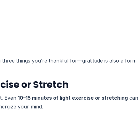
ng three things you’re thankful for—gratitude is also a form
cise or Stretch
it. Even
10–15 minutes of light exercise or stretching
can
nergize your mind.