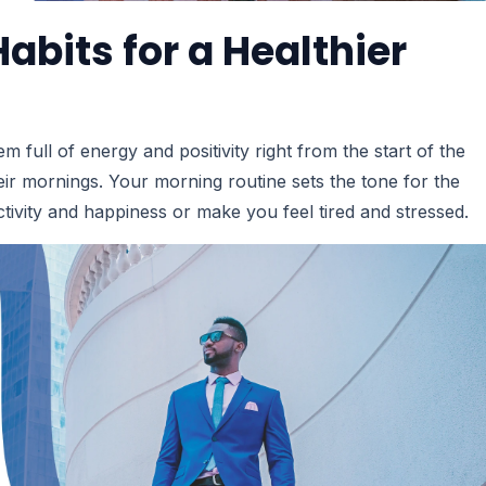
abits for a Healthier
ll of energy and positivity right from the start of the
eir mornings. Your morning routine sets the tone for the
tivity and happiness or make you feel tired and stressed.