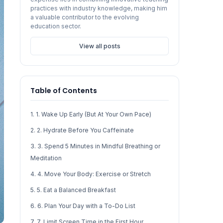
practices with industry knowledge, making him
a valuable contributor to the evolving
education sector.
View all posts
Table of Contents
1. 1. Wake Up Early (But At Your Own Pace)
2. 2. Hydrate Before You Caffeinate
3. 3. Spend 5 Minutes in Mindful Breathing or
Meditation
4. 4. Move Your Body: Exercise or Stretch
5. 5. Eat a Balanced Breakfast
6. 6. Plan Your Day with a To-Do List
7. 7. Limit Screen Time in the First Hour