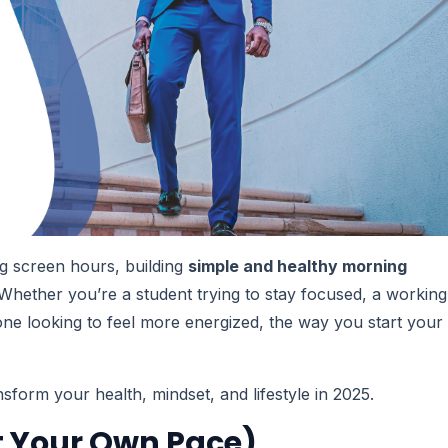
long screen hours, building
simple and healthy morning
hether you’re a student trying to stay focused, a working
one looking to feel more energized, the way you start your
sform your health, mindset, and lifestyle in 2025.
At Your Own Pace)