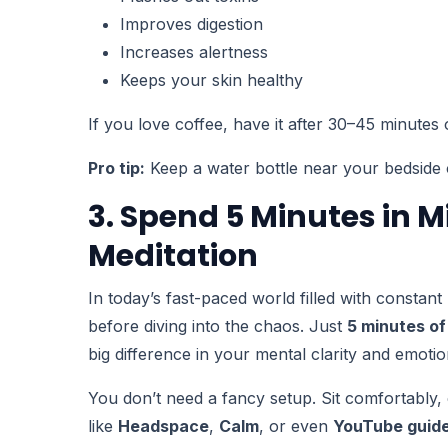
Improves digestion
Increases alertness
Keeps your skin healthy
If you love coffee, have it after 30–45 minutes 
Pro tip:
Keep a water bottle near your bedside o
3. Spend 5 Minutes in M
Meditation
In today’s fast-paced world filled with constan
before diving into the chaos. Just
5 minutes of
big difference in your mental clarity and emotio
You don’t need a fancy setup. Sit comfortably
like
Headspace
,
Calm
, or even
YouTube guide