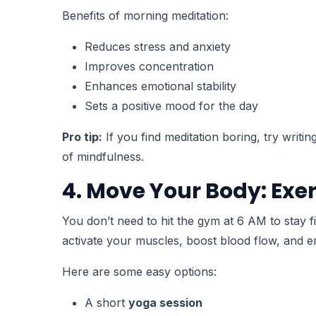
Benefits of morning meditation:
Reduces stress and anxiety
Improves concentration
Enhances emotional stability
Sets a positive mood for the day
Pro tip:
If you find meditation boring, try writi
of mindfulness.
4. Move Your Body: Exer
You don’t need to hit the gym at 6 AM to stay f
activate your muscles, boost blood flow, and e
Here are some easy options:
A short
yoga session