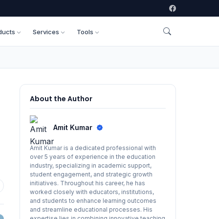
ducts
Services
Tools
About the Author
Amit Kumar
Amit Kumar is a dedicated professional with
over 5 years of experience in the education
industry, specializing in academic support,
student engagement, and strategic growth
initiatives. Throughout his career, he has
worked closely with educators, institutions,
and students to enhance learning outcomes
and streamline educational processes. His
expertise lies in combining innovative teaching