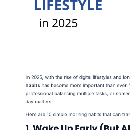
In 2025, with the rise of digital lifestyles and 
habits
has become more important than ever. W
professional balancing multiple tasks, or some
day matters.
Here are 10 simple morning habits that can tran
1. Wake Up Early (But 