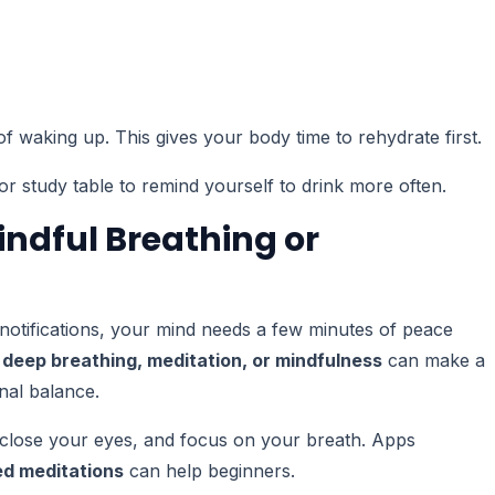
of waking up. This gives your body time to rehydrate first.
r study table to remind yourself to drink more often.
indful Breathing or
t notifications, your mind needs a few minutes of peace
 deep breathing, meditation, or mindfulness
can make a
nal balance.
, close your eyes, and focus on your breath. Apps
d meditations
can help beginners.