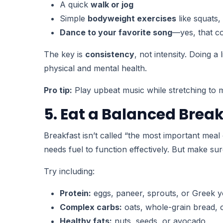
A quick
walk or jog
Simple
bodyweight exercises
like squats,
Dance to your favorite song
—yes, that co
The key is
consistency
, not intensity. Doing 
physical and mental health.
Pro tip:
Play upbeat music while stretching to m
5. Eat a Balanced Brea
Breakfast isn’t called “the most important meal 
needs fuel to function effectively. But make su
Try including:
Protein:
eggs, paneer, sprouts, or Greek y
Complex carbs:
oats, whole-grain bread, 
Healthy fats:
nuts, seeds, or avocado