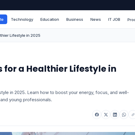
le
Technology
Education
Business
News
IT JOB
Pro
thier Lifestyle in 2025
for a Healthier Lifestyle in
estyle in 2025. Learn how to boost your energy, focus, and well-
 and young professionals.