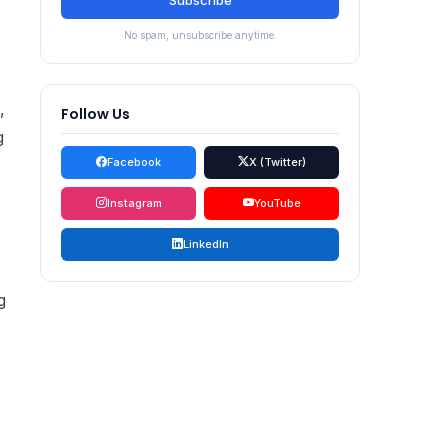
Subscribe
No spam, unsubscribe anytime.
,
Follow Us
g
Facebook
X (Twitter)
Instagram
YouTube
LinkedIn
g