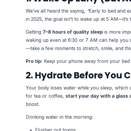
We’ve all heard the saying,
“
Early to bed and e
in 2025, the goal isn’t to wake up at 5 AM—it’s
Getting
7–8 hours of quality sleep
is more impo
waking up even at 6:30 or 7 AM can help you st
—take a few moments to stretch, smile, and thi
Pro tip:
Keep your phone away from your bed at 
2. Hydrate Before You 
Your body loses water while you sleep, which 
for tea or coffee,
start your day with a glass
boost.
Drinking water in the morning:
Flushes out toxins