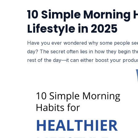
10 Simple Morning H
Lifestyle in 2025
Have you ever wondered why some people seem fu
day? The secret often lies in how they begin th
rest of the day—it can either boost your produc