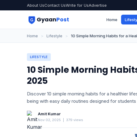
About Us
Contact Us
Write for Us
Advertise
Gyaan
Post
Home
Lifesty
Home
>
Lifestyle
>
10 Simple Morning Habits for a Heal
LIFESTYLE
10 Simple Morning Habits 
2025
Discover 10 simple morning habits for a healthier lif
being with easy daily routines designed for students
Amit Kumar
Nov 02, 2025
|
379 views