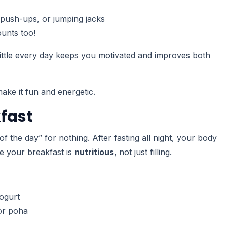
 push-ups, or jumping jacks
unts too!
a little every day keeps you motivated and improves both
ake it fun and energetic.
kfast
of the day” for nothing. After fasting all night, your body
re your breakfast is
nutritious
, not just filling.
ogurt
or poha