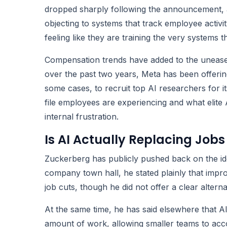
dropped sharply following the announcement, a
objecting to systems that track employee activ
feeling like they are training the very systems t
Compensation trends have added to the unease
over the past two years, Meta has been offeri
some cases, to recruit top AI researchers for 
file employees are experiencing and what elite 
internal frustration.
Is AI Actually Replacing Jobs
Zuckerberg has publicly pushed back on the idea 
company town hall, he stated plainly that impr
job cuts, though he did not offer a clear altern
At the same time, he has said elsewhere that 
amount of work, allowing smaller teams to ac