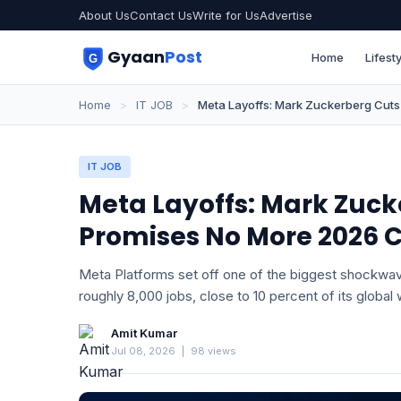
About Us
Contact Us
Write for Us
Advertise
Gyaan
Post
Home
Lifesty
Home
>
IT JOB
>
Meta Layoffs: Mark Zuckerberg Cuts
IT JOB
Meta Layoffs: Mark Zuck
Promises No More 2026 
Meta Platforms set off one of the biggest shockwaves
roughly 8,000 jobs, close to 10 percent of its global
Amit Kumar
Jul 08, 2026
|
98 views