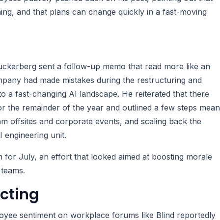
ing, and that plans can change quickly in a fast-moving
 Zuckerberg sent a follow-up memo that read more like an
ompany had made mistakes during the restructuring and
o a fast-changing AI landscape. He reiterated that there
r the remainder of the year and outlined a few steps mean
eam offsites and corporate events, and scaling back the
 engineering unit.
r July, an effort that looked aimed at boosting morale
 teams.
cting
ployee sentiment on workplace forums like Blind reportedly