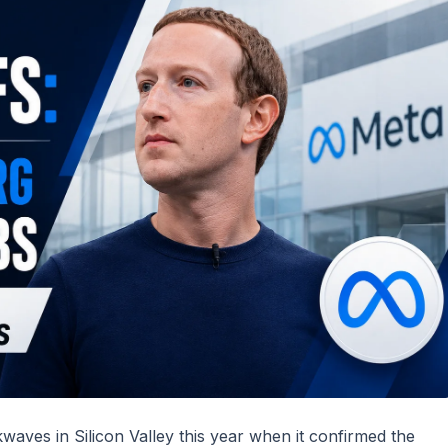
waves in Silicon Valley this year when it confirmed the