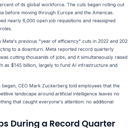
ercent of its global workforce. The cuts began rolling out
sia before moving through Europe and the Americas.
ed nearly 6,000 open job requisitions and reassigned
roles.
m Meta's previous "year of efficiency" cuts in 2022 and 202
acting to a downturn. Meta reported record quarterly
 was cutting thousands of jobs, and it simultaneously raised
 as $145 billion, largely to fund AI infrastructure and
ts began, CEO Mark Zuckerberg told employees that the
tive landscape around artificial intelligence leaves no
ing that caught everyone's attention: no additional
s During a Record Quarter