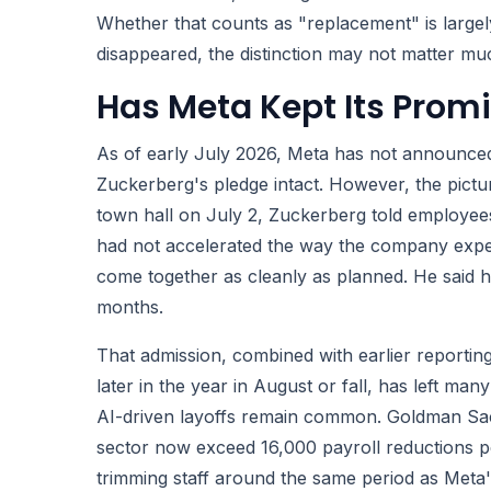
Whether that counts as "replacement" is large
disappeared, the distinction may not matter mu
Has Meta Kept Its Promi
As of early July 2026, Meta has not announced
Zuckerberg's pledge intact. However, the pictu
town hall on July 2, Zuckerberg told employee
had not accelerated the way the company expec
come together as cleanly as planned. He said he
months.
That admission, combined with earlier reporting
later in the year in August or fall, has left m
AI-driven layoffs remain common. Goldman Sach
sector now exceed 16,000 payroll reductions p
trimming staff around the same period as Meta'