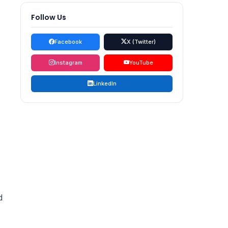
Follow Us
Facebook
X (Twitter)
Instagram
YouTube
LinkedIn
d