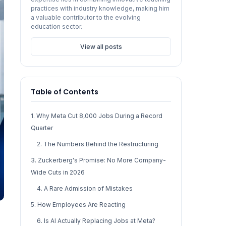
practices with industry knowledge, making him
a valuable contributor to the evolving
education sector.
View all posts
Table of Contents
1. Why Meta Cut 8,000 Jobs During a Record
Quarter
2. The Numbers Behind the Restructuring
3. Zuckerberg's Promise: No More Company-
Wide Cuts in 2026
4. A Rare Admission of Mistakes
5. How Employees Are Reacting
6. Is AI Actually Replacing Jobs at Meta?