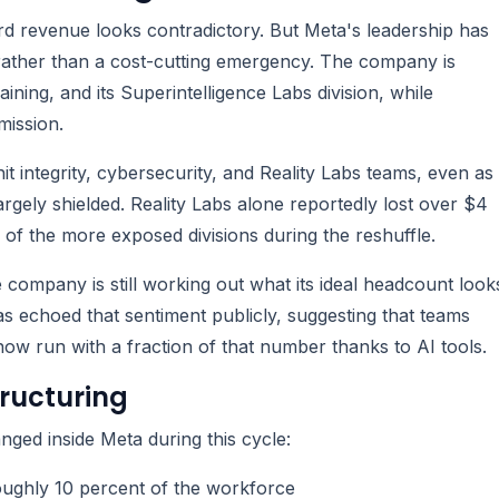
ord revenue looks contradictory. But Meta's leadership has
es rather than a cost-cutting emergency. The company is
ing, and its Superintelligence Labs division, while
mission.
hit integrity, cybersecurity, and Reality Labs teams, even as
argely shielded. Reality Labs alone reportedly lost over $4
ne of the more exposed divisions during the reshuffle.
e company is still working out what its ideal headcount look
as echoed that sentiment publicly, suggesting that teams
 run with a fraction of that number thanks to AI tools.
ructuring
ged inside Meta during this cycle:
oughly 10 percent of the workforce