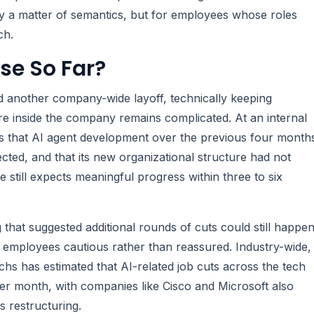
ly a matter of semantics, but for employees whose roles
ch.
se So Far?
 another company-wide layoff, technically keeping
re inside the company remains complicated. At an internal
s that AI agent development over the previous four month
ted, and that its new organizational structure had not
 still expects meaningful progress within three to six
 that suggested additional rounds of cuts could still happe
any employees cautious rather than reassured. Industry-wide,
s has estimated that AI-related job cuts across the tech
er month, with companies like Cisco and Microsoft also
s restructuring.