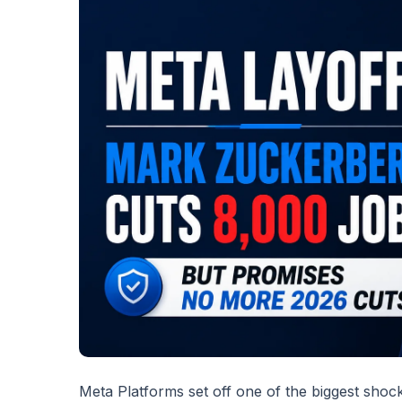
Meta Platforms set off one of the biggest shock