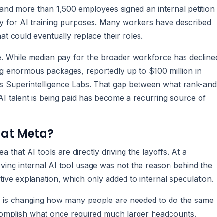
nd more than 1,500 employees signed an internal petition
ity for AI training purposes. Many workers have described
hat could eventually replace their roles.
. While median pay for the broader workforce has decline
ng enormous packages, reportedly up to $100 million in
its Superintelligence Labs. That gap between what rank-and
AI talent is being paid has become a recurring source of
 at Meta?
that AI tools are directly driving the layoffs. At a
oving internal AI tool usage was not the reason behind the
ative explanation, which only added to internal speculation.
AI is changing how many people are needed to do the same
complish what once required much larger headcounts.