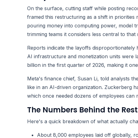
On the surface, cutting staff while posting rec
framed this restructuring as a shift in prioriti
pouring money into computing power, model train
trimming teams it considers less central to that 
Reports indicate the layoffs disproportionately 
AI infrastructure and monetization units were l
billion in the first quarter of 2026, making it o
Meta's finance chief, Susan Li, told analysts th
like in an AI-driven organization. Zuckerberg h
which once needed dozens of employees can now
The Numbers Behind the Rest
Here's a quick breakdown of what actually chan
About 8,000 employees laid off globally, r