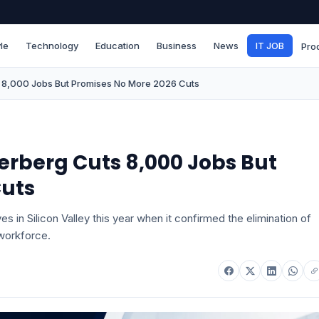
le
Technology
Education
Business
News
IT JOB
Pro
 8,000 Jobs But Promises No More 2026 Cuts
erberg Cuts 8,000 Jobs But
Cuts
 in Silicon Valley this year when it confirmed the elimination of
 workforce.