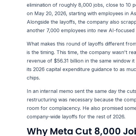
elimination of roughly 8,000 jobs, close to 10 p
on May 20, 2026, starting with employees in A
Alongside the layoffs, the company also scrapp
another 7,000 employees into new AI-focused 
What makes this round of layoffs different fro
is the timing. This time, the company wasn't re
revenue of $56.31 billion in the same window it
its 2026 capital expenditure guidance to as much
chips.
In an internal memo sent the same day the cu
restructuring was necessary because the competi
room for complacency. He also promised someth
company-wide layoffs for the rest of 2026.
Why Meta Cut 8,000 Job