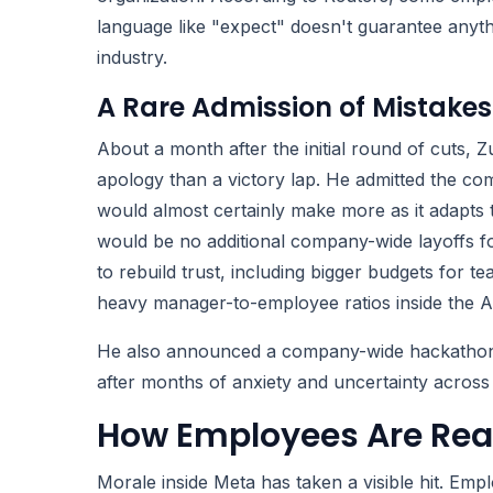
language like "expect" doesn't guarantee anyth
industry.
A Rare Admission of Mistakes
About a month after the initial round of cuts,
apology than a victory lap. He admitted the c
would almost certainly make more as it adapts t
would be no additional company-wide layoffs fo
to rebuild trust, including bigger budgets for t
heavy manager-to-employee ratios inside the AI
He also announced a company-wide hackathon fo
after months of anxiety and uncertainty across
How Employees Are Rea
Morale inside Meta has taken a visible hit. Em