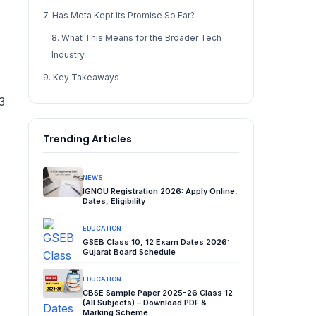
7. Has Meta Kept Its Promise So Far?
8. What This Means for the Broader Tech
Industry
9. Key Takeaways
3
Trending Articles
NEWS
IGNOU Registration 2026: Apply Online,
Dates, Eligibility
EDUCATION
GSEB Class 10, 12 Exam Dates 2026:
Gujarat Board Schedule
EDUCATION
CBSE Sample Paper 2025-26 Class 12
(All Subjects) – Download PDF &
Marking Scheme