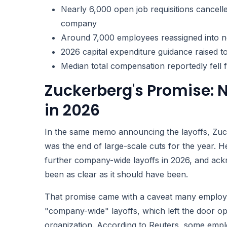
Nearly 6,000 open job requisitions cancelle
company
Around 7,000 employees reassigned into n
2026 capital expenditure guidance raised t
Median total compensation reportedly fell
Zuckerberg's Promise:
in 2026
In the same memo announcing the layoffs, Zuck
was the end of large-scale cuts for the year. H
further company-wide layoffs in 2026, and ac
been as clear as it should have been.
That promise came with a caveat many employee
"company-wide" layoffs, which left the door op
organization. According to Reuters, some emplo