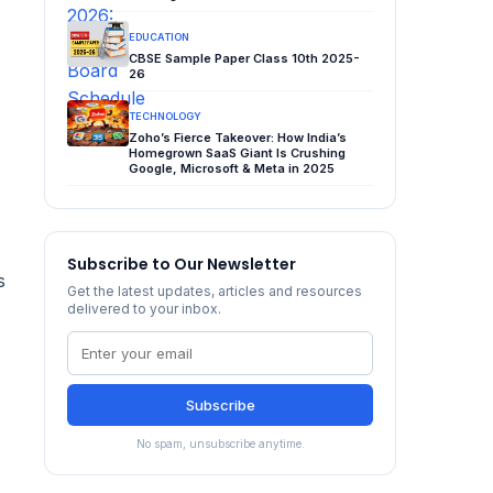
EDUCATION
CBSE Sample Paper Class 10th 2025-
26
TECHNOLOGY
Zoho’s Fierce Takeover: How India’s
Homegrown SaaS Giant Is Crushing
Google, Microsoft & Meta in 2025
Subscribe to Our Newsletter
s
Get the latest updates, articles and resources
delivered to your inbox.
Subscribe
No spam, unsubscribe anytime.