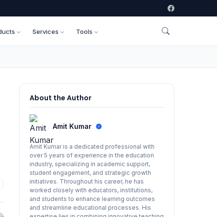
ducts
Services
Tools
About the Author
Amit Kumar
Amit Kumar is a dedicated professional with
over 5 years of experience in the education
industry, specializing in academic support,
student engagement, and strategic growth
initiatives. Throughout his career, he has
worked closely with educators, institutions,
and students to enhance learning outcomes
and streamline educational processes. His
expertise lies in combining innovative teaching