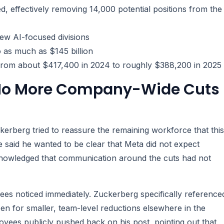
d, effectively removing 14,000 potential positions from the
ew AI-focused divisions
o as much as $145 billion
 from about $417,400 in 2024 to roughly $388,200 in 2025
 No More Company-Wide Cuts
erberg tried to reassure the remaining workforce that this
e said he wanted to be clear that Meta did not expect
knowledged that communication around the cuts had not
s noticed immediately. Zuckerberg specifically reference
en for smaller, team-level reductions elsewhere in the
yees publicly pushed back on his post, pointing out that