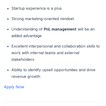
Startup experience is a plus
Strong marketing-oriented mindset
Understanding of
PnL management
will be an
added advantage
Excellent interpersonal and collaboration skills to
work with internal teams and external
stakeholders
Ability to identify upsell opportunities and drive
revenue growth
Apply Now