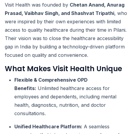
Visit Health was founded by
Chetan Anand, Anurag
Prasad, Vaibhav Singh, and Shashvat Tripathi
, who
were inspired by their own experiences with limited
access to quality healthcare during their time in Pilani.
Their vision was to close the healthcare accessibility
gap in India by building a technology-driven platform
focused on quality and convenience.
What Makes Visit Health Unique
Flexible & Comprehensive OPD
Benefits:
Unlimited healthcare access for
employees and dependents, including mental
health, diagnostics, nutrition, and doctor
consultations.
Unified Healthcare Platform:
A seamless