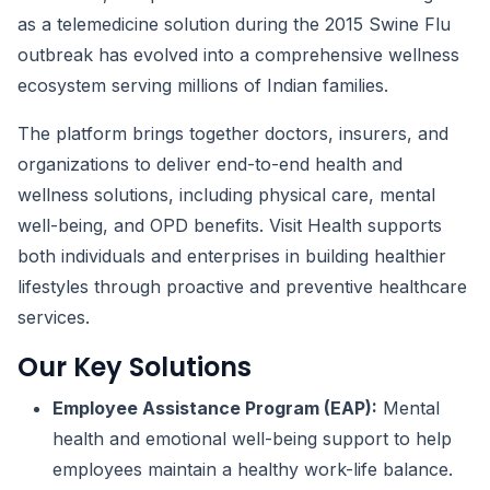
as a telemedicine solution during the 2015 Swine Flu
outbreak has evolved into a comprehensive wellness
ecosystem serving millions of Indian families.
The platform brings together doctors, insurers, and
organizations to deliver end-to-end health and
wellness solutions, including physical care, mental
well-being, and OPD benefits. Visit Health supports
both individuals and enterprises in building healthier
lifestyles through proactive and preventive healthcare
services.
Our Key Solutions
Employee Assistance Program (EAP):
Mental
health and emotional well-being support to help
employees maintain a healthy work-life balance.