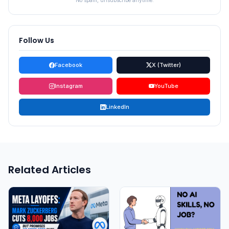
No spam, unsubscribe anytime.
Follow Us
Facebook
X (Twitter)
Instagram
YouTube
LinkedIn
Related Articles