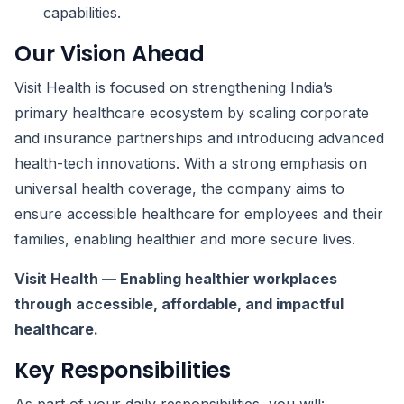
capabilities.
Our Vision Ahead
Visit Health is focused on strengthening India’s
primary healthcare ecosystem by scaling corporate
and insurance partnerships and introducing advanced
health-tech innovations. With a strong emphasis on
universal health coverage, the company aims to
ensure accessible healthcare for employees and their
families, enabling healthier and more secure lives.
Visit Health — Enabling healthier workplaces
through accessible, affordable, and impactful
healthcare.
Key Responsibilities