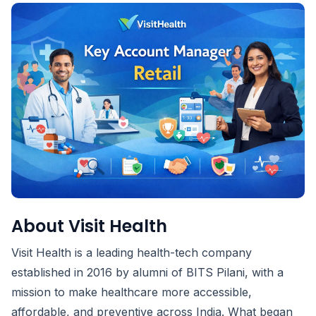
About Visit Health
Visit Health is a leading health-tech company
established in 2016 by alumni of BITS Pilani, with a
mission to make healthcare more accessible,
affordable, and preventive across India. What began