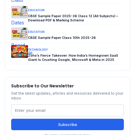
EDUCATION
CBSE Sample Paper 2025-26 Class 12 (All Subjects) –
Download PDF & Marking Scheme
EDUCATION
CBSE Sample Paper Class 10th 2025-26
TECHNOLOGY
Zoho’s Fierce Takeover: How India’s Homegrown SaaS
Giant Is Crushing Google, Microsoft & Meta in 2025
Subscribe to Our Newsletter
Get the latest updates, articles and resources delivered to your
inbox.
Subscribe