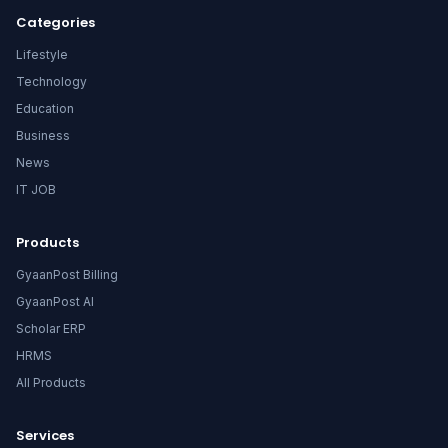
Categories
Lifestyle
Technology
Education
Business
News
IT JOB
Products
GyaanPost Billing
GyaanPost AI
Scholar ERP
HRMS
All Products
Services