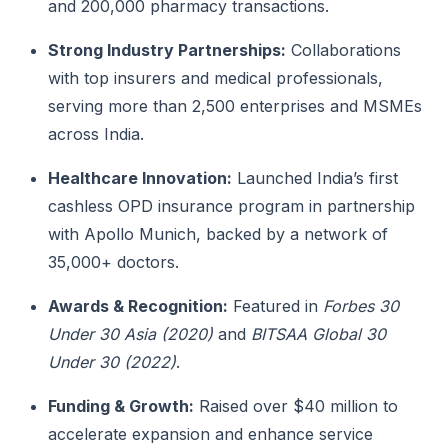
and 200,000 pharmacy transactions.
Strong Industry Partnerships:
Collaborations
with top insurers and medical professionals,
serving more than 2,500 enterprises and MSMEs
across India.
Healthcare Innovation:
Launched India’s first
cashless OPD insurance program in partnership
with Apollo Munich, backed by a network of
35,000+ doctors.
Awards & Recognition:
Featured in
Forbes 30
Under 30 Asia (2020)
and
BITSAA Global 30
Under 30 (2022)
.
Funding & Growth:
Raised over $40 million to
accelerate expansion and enhance service