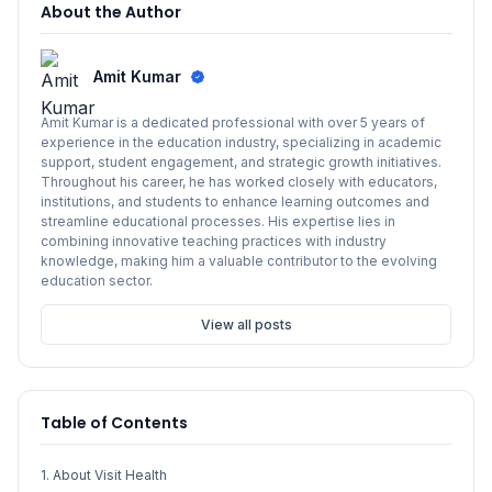
About the Author
Amit Kumar
Amit Kumar is a dedicated professional with over 5 years of
experience in the education industry, specializing in academic
support, student engagement, and strategic growth initiatives.
Throughout his career, he has worked closely with educators,
institutions, and students to enhance learning outcomes and
streamline educational processes. His expertise lies in
combining innovative teaching practices with industry
knowledge, making him a valuable contributor to the evolving
education sector.
View all posts
Table of Contents
1. About Visit Health