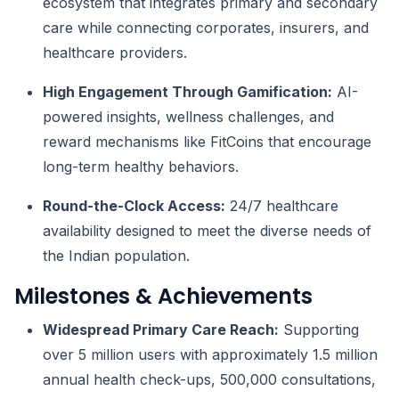
ecosystem that integrates primary and secondary
care while connecting corporates, insurers, and
healthcare providers.
High Engagement Through Gamification:
AI-
powered insights, wellness challenges, and
reward mechanisms like FitCoins that encourage
long-term healthy behaviors.
Round-the-Clock Access:
24/7 healthcare
availability designed to meet the diverse needs of
the Indian population.
Milestones & Achievements
Widespread Primary Care Reach:
Supporting
over 5 million users with approximately 1.5 million
annual health check-ups, 500,000 consultations,