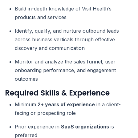
Build in-depth knowledge of Visit Health’s
products and services
Identify, qualify, and nurture outbound leads
across business verticals through effective
discovery and communication
Monitor and analyze the sales funnel, user
onboarding performance, and engagement
outcomes
Required Skills & Experience
Minimum
2+ years of experience
in a client-
facing or prospecting role
Prior experience in
SaaS organizations
is
preferred