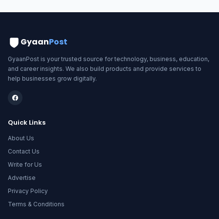
Gyaan
Post
GyaanPost is your trusted source for technology, business, education,
and career insights. We also build products and provide services to
help businesses grow digitally.
Quick Links
About Us
Contact Us
Write for Us
Advertise
Privacy Policy
Terms & Conditions