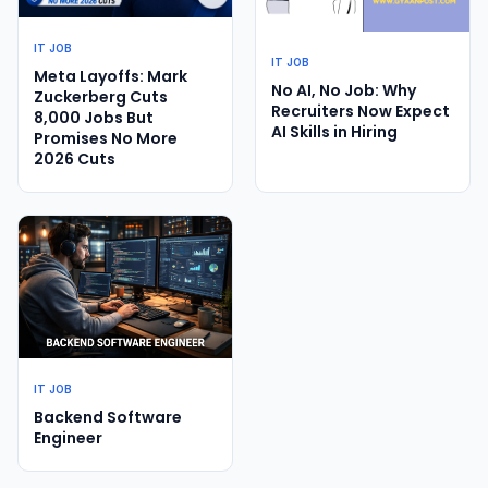
IT JOB
IT JOB
Meta Layoffs: Mark
No AI, No Job: Why
Zuckerberg Cuts
Recruiters Now Expect
8,000 Jobs But
AI Skills in Hiring
Promises No More
2026 Cuts
IT JOB
Backend Software
Engineer