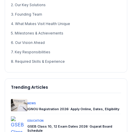
2. Our Key Solutions
3. Founding Team
4. What Makes Visit Health Unique
5. Milestones & Achievements
6. Our Vision Ahead
7. Key Responsibilities
8. Required Skills & Experience
Trending Articles
NEWS
IGNOU Registration 2026: Apply Online, Dates, Eligibility
EDUCATION
GSEB Class 10, 12 Exam Dates 2026: Gujarat Board
Schedule