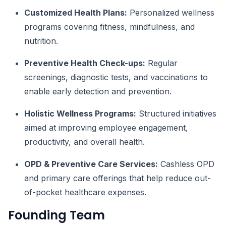
Customized Health Plans:
Personalized wellness
programs covering fitness, mindfulness, and
nutrition.
Preventive Health Check-ups:
Regular
screenings, diagnostic tests, and vaccinations to
enable early detection and prevention.
Holistic Wellness Programs:
Structured initiatives
aimed at improving employee engagement,
productivity, and overall health.
OPD & Preventive Care Services:
Cashless OPD
and primary care offerings that help reduce out-
of-pocket healthcare expenses.
Founding Team