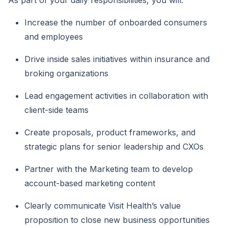
As part of your daily responsibilities, you will:
Increase the number of onboarded consumers
and employees
Drive inside sales initiatives within insurance and
broking organizations
Lead engagement activities in collaboration with
client-side teams
Create proposals, product frameworks, and
strategic plans for senior leadership and CXOs
Partner with the Marketing team to develop
account-based marketing content
Clearly communicate Visit Health’s value
proposition to close new business opportunities