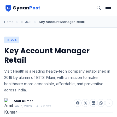
Gyaan
Post
Home
>
IT JOB
>
Key Account Manager Retail
IT JOB
Key Account Manager
Retail
Visit Health is a leading health-tech company established in
2016 by alumni of BITS Pilani, with a mission to make
healthcare more accessible, affordable, and preventive
across India.
Amit Kumar
Jan 31, 2026
|
402 views