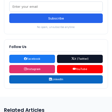
Subscribe
No spam, unsubscribe anytime.
Follow Us
Facebook
X (Twitter)
Instagram
YouTube
LinkedIn
Related Articles