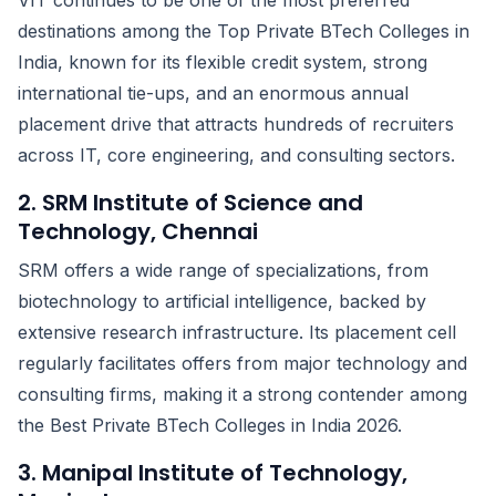
VIT continues to be one of the most preferred
destinations among the Top Private BTech Colleges in
India, known for its flexible credit system, strong
international tie-ups, and an enormous annual
placement drive that attracts hundreds of recruiters
across IT, core engineering, and consulting sectors.
2. SRM Institute of Science and
Technology, Chennai
SRM offers a wide range of specializations, from
biotechnology to artificial intelligence, backed by
extensive research infrastructure. Its placement cell
regularly facilitates offers from major technology and
consulting firms, making it a strong contender among
the Best Private BTech Colleges in India 2026.
3. Manipal Institute of Technology,