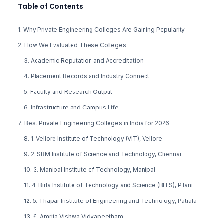
Table of Contents
1. Why Private Engineering Colleges Are Gaining Popularity
2. How We Evaluated These Colleges
3. Academic Reputation and Accreditation
4. Placement Records and Industry Connect
5. Faculty and Research Output
6. Infrastructure and Campus Life
7. Best Private Engineering Colleges in India for 2026
8. 1. Vellore Institute of Technology (VIT), Vellore
9. 2. SRM Institute of Science and Technology, Chennai
10. 3. Manipal Institute of Technology, Manipal
11. 4. Birla Institute of Technology and Science (BITS), Pilani
12. 5. Thapar Institute of Engineering and Technology, Patiala
13. 6. Amrita Vishwa Vidyapeetham