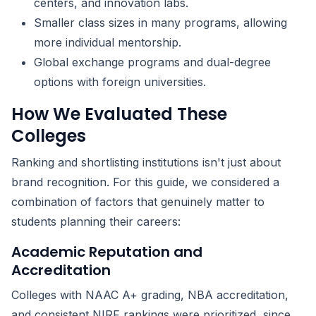
centers, and innovation labs.
Smaller class sizes in many programs, allowing
more individual mentorship.
Global exchange programs and dual-degree
options with foreign universities.
How We Evaluated These
Colleges
Ranking and shortlisting institutions isn't just about
brand recognition. For this guide, we considered a
combination of factors that genuinely matter to
students planning their careers:
Academic Reputation and
Accreditation
Colleges with NAAC A+ grading, NBA accreditation,
and consistent NIRF rankings were prioritized, since