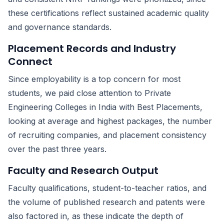
these certifications reflect sustained academic quality
and governance standards.
Placement Records and Industry
Connect
Since employability is a top concern for most
students, we paid close attention to Private
Engineering Colleges in India with Best Placements,
looking at average and highest packages, the number
of recruiting companies, and placement consistency
over the past three years.
Faculty and Research Output
Faculty qualifications, student-to-teacher ratios, and
the volume of published research and patents were
also factored in, as these indicate the depth of