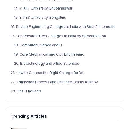
14. 7. KIIT University, Bhubaneswar
15. 8. PES University, Bengaluru
16. Private Engineering Colleges in India with Best Placements
17. Top Private BTech Colleges in India by Specialization
18. Computer Science and IT
19. Core Mechanical and Civil Engineering
20. Biotechnology and Allied Sciences
21. How to Choose the Right College for You
22. Admission Process and Entrance Exams to Know
23. Final Thoughts
Trending Articles