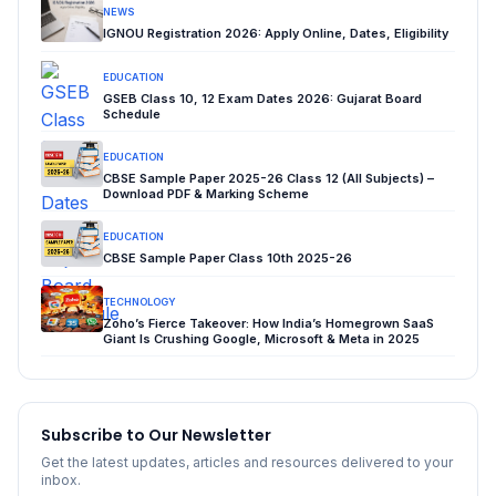
NEWS
IGNOU Registration 2026: Apply Online, Dates, Eligibility
EDUCATION
GSEB Class 10, 12 Exam Dates 2026: Gujarat Board
Schedule
EDUCATION
CBSE Sample Paper 2025-26 Class 12 (All Subjects) –
Download PDF & Marking Scheme
EDUCATION
CBSE Sample Paper Class 10th 2025-26
TECHNOLOGY
Zoho’s Fierce Takeover: How India’s Homegrown SaaS
Giant Is Crushing Google, Microsoft & Meta in 2025
Subscribe to Our Newsletter
Get the latest updates, articles and resources delivered to your
inbox.