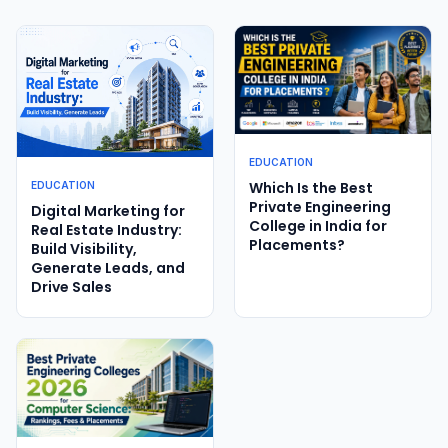
EDUCATION
Which Is the Best
EDUCATION
Private Engineering
Digital Marketing for
College in India for
Real Estate Industry:
Placements?
Build Visibility,
Generate Leads, and
Drive Sales