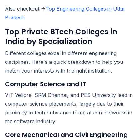
Also checkout ->
Top Engineering Colleges in Uttar
Pradesh
Top Private BTech Colleges in
India by Specialization
Different colleges excel in different engineering
disciplines. Here's a quick breakdown to help you
match your interests with the right institution.
Computer Science and IT
VIT Vellore, SRM Chennai, and PES University lead in
computer science placements, largely due to their
proximity to tech hubs and strong alumni networks in
the software industry.
Core Mechanical and Civil Engineering