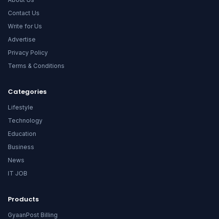
Contact Us
Write for Us
Advertise
Privacy Policy
Terms & Conditions
Categories
Lifestyle
Technology
Education
Business
News
IT JOB
Products
GyaanPost Billing