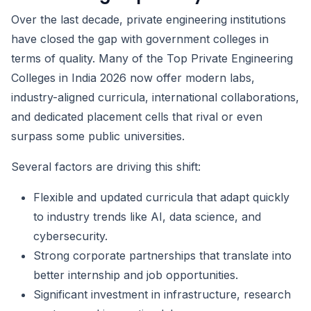
Over the last decade, private engineering institutions
have closed the gap with government colleges in
terms of quality. Many of the Top Private Engineering
Colleges in India 2026 now offer modern labs,
industry-aligned curricula, international collaborations,
and dedicated placement cells that rival or even
surpass some public universities.
Several factors are driving this shift:
Flexible and updated curricula that adapt quickly
to industry trends like AI, data science, and
cybersecurity.
Strong corporate partnerships that translate into
better internship and job opportunities.
Significant investment in infrastructure, research