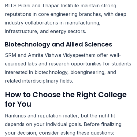
BITS Pilani and Thapar Institute maintain strong
reputations in core engineering branches, with deep
industry collaborations in manufacturing,
infrastructure, and energy sectors.
Biotechnology and Allied Sciences
SRM and Amrita Vishwa Vidyapeetham offer well-
equipped labs and research opportunities for students
interested in biotechnology, bioengineering, and
related interdisciplinary fields.
How to Choose the Right College
for You
Rankings and reputation matter, but the right fit
depends on your individual goals. Before finalizing
your decision, consider asking these questions: