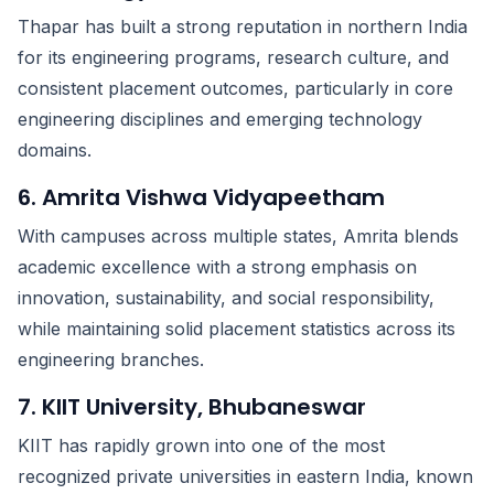
Thapar has built a strong reputation in northern India
for its engineering programs, research culture, and
consistent placement outcomes, particularly in core
engineering disciplines and emerging technology
domains.
6. Amrita Vishwa Vidyapeetham
With campuses across multiple states, Amrita blends
academic excellence with a strong emphasis on
innovation, sustainability, and social responsibility,
while maintaining solid placement statistics across its
engineering branches.
7. KIIT University, Bhubaneswar
KIIT has rapidly grown into one of the most
recognized private universities in eastern India, known