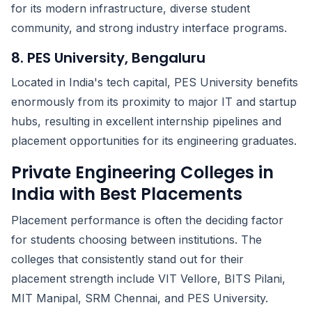
for its modern infrastructure, diverse student
community, and strong industry interface programs.
8. PES University, Bengaluru
Located in India's tech capital, PES University benefits
enormously from its proximity to major IT and startup
hubs, resulting in excellent internship pipelines and
placement opportunities for its engineering graduates.
Private Engineering Colleges in
India with Best Placements
Placement performance is often the deciding factor
for students choosing between institutions. The
colleges that consistently stand out for their
placement strength include VIT Vellore, BITS Pilani,
MIT Manipal, SRM Chennai, and PES University.