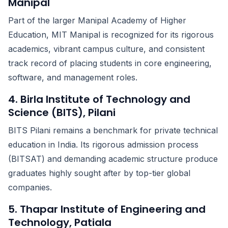
Manipal
Part of the larger Manipal Academy of Higher
Education, MIT Manipal is recognized for its rigorous
academics, vibrant campus culture, and consistent
track record of placing students in core engineering,
software, and management roles.
4. Birla Institute of Technology and
Science (BITS), Pilani
BITS Pilani remains a benchmark for private technical
education in India. Its rigorous admission process
(BITSAT) and demanding academic structure produce
graduates highly sought after by top-tier global
companies.
5. Thapar Institute of Engineering and
Technology, Patiala