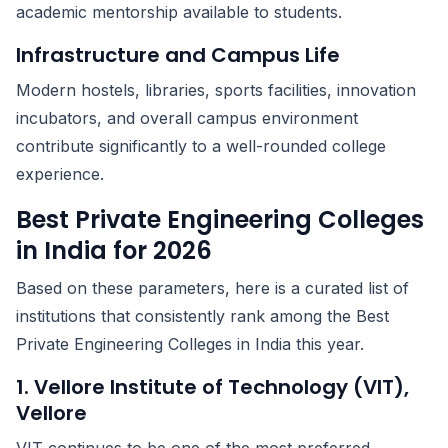
academic mentorship available to students.
Infrastructure and Campus Life
Modern hostels, libraries, sports facilities, innovation
incubators, and overall campus environment
contribute significantly to a well-rounded college
experience.
Best Private Engineering Colleges
in India for 2026
Based on these parameters, here is a curated list of
institutions that consistently rank among the Best
Private Engineering Colleges in India this year.
1. Vellore Institute of Technology (VIT),
Vellore