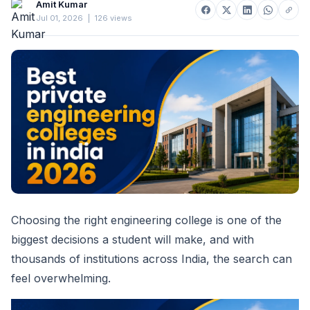
Amit Kumar
Jul 01, 2026
|
126 views
Choosing the right engineering college is one of the
biggest decisions a student will make, and with
thousands of institutions across India, the search can
feel overwhelming.