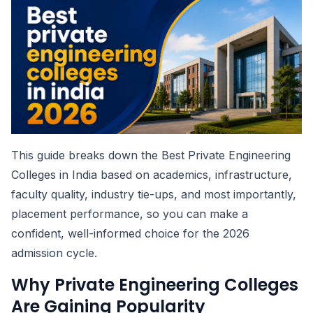
This guide breaks down the Best Private Engineering
Colleges in India based on academics, infrastructure,
faculty quality, industry tie-ups, and most importantly,
placement performance, so you can make a
confident, well-informed choice for the 2026
admission cycle.
Why Private Engineering Colleges
Are Gaining Popularity