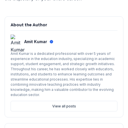
About the Author
Amit Kumar
Amit Kumar is a dedicated professional with over 5 years of
experience in the education industry, specializing in academic
support, student engagement, and strategic growth initiatives.
Throughout his career, he has worked closely with educators,
institutions, and students to enhance learning outcomes and
streamline educational processes. His expertise lies in
combining innovative teaching practices with industry
knowledge, making him a valuable contributor to the evolving
education sector.
View all posts