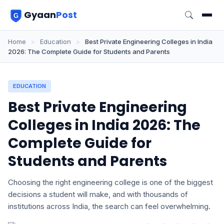
Gyaan
Post
Home
>
Education
>
Best Private Engineering Colleges in India
2026: The Complete Guide for Students and Parents
EDUCATION
Best Private Engineering
Colleges in India 2026: The
Complete Guide for
Students and Parents
Choosing the right engineering college is one of the biggest
decisions a student will make, and with thousands of
institutions across India, the search can feel overwhelming.