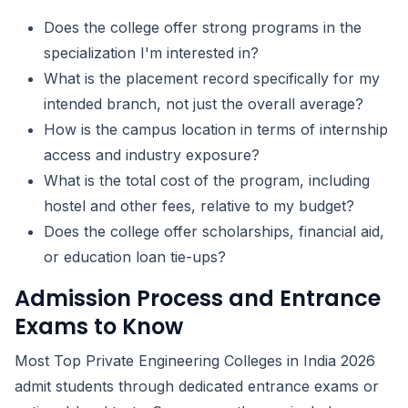
Does the college offer strong programs in the
specialization I'm interested in?
What is the placement record specifically for my
intended branch, not just the overall average?
How is the campus location in terms of internship
access and industry exposure?
What is the total cost of the program, including
hostel and other fees, relative to my budget?
Does the college offer scholarships, financial aid,
or education loan tie-ups?
Admission Process and Entrance
Exams to Know
Most Top Private Engineering Colleges in India 2026
admit students through dedicated entrance exams or