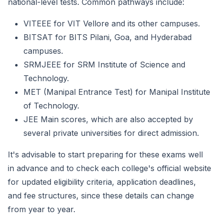
national-level tests. Common pathways include:
VITEEE for VIT Vellore and its other campuses.
BITSAT for BITS Pilani, Goa, and Hyderabad
campuses.
SRMJEEE for SRM Institute of Science and
Technology.
MET (Manipal Entrance Test) for Manipal Institute
of Technology.
JEE Main scores, which are also accepted by
several private universities for direct admission.
It's advisable to start preparing for these exams well
in advance and to check each college's official website
for updated eligibility criteria, application deadlines,
and fee structures, since these details can change
from year to year.