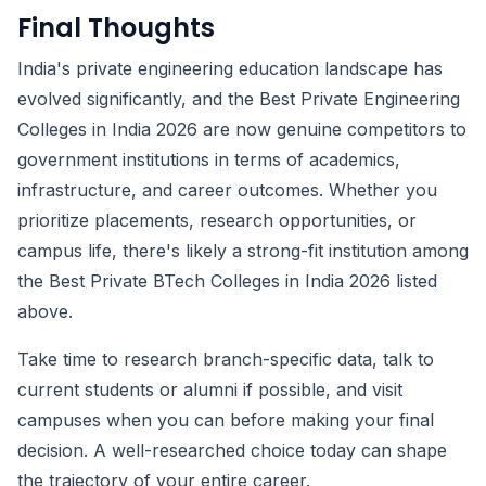
Final Thoughts
India's private engineering education landscape has
evolved significantly, and the Best Private Engineering
Colleges in India 2026 are now genuine competitors to
government institutions in terms of academics,
infrastructure, and career outcomes. Whether you
prioritize placements, research opportunities, or
campus life, there's likely a strong-fit institution among
the Best Private BTech Colleges in India 2026 listed
above.
Take time to research branch-specific data, talk to
current students or alumni if possible, and visit
campuses when you can before making your final
decision. A well-researched choice today can shape
the trajectory of your entire career.