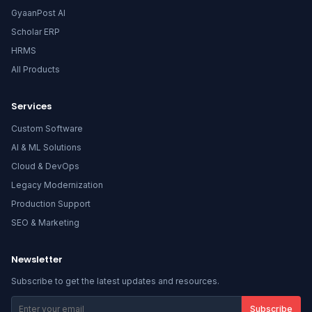
GyaanPost AI
Scholar ERP
HRMS
All Products
Services
Custom Software
AI & ML Solutions
Cloud & DevOps
Legacy Modernization
Production Support
SEO & Marketing
Newsletter
Subscribe to get the latest updates and resources.
Subscribe