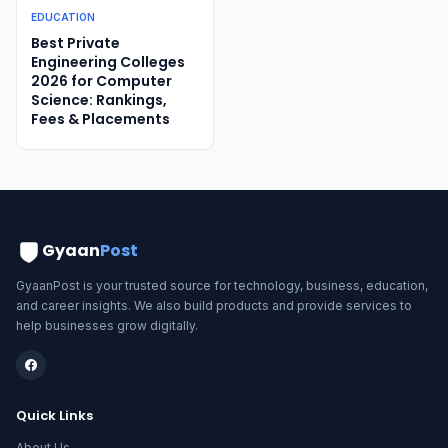
EDUCATION
Best Private
Engineering Colleges
2026 for Computer
Science: Rankings,
Fees & Placements
Gyaan
Post
GyaanPost is your trusted source for technology, business, education,
and career insights. We also build products and provide services to
help businesses grow digitally.
Quick Links
About Us