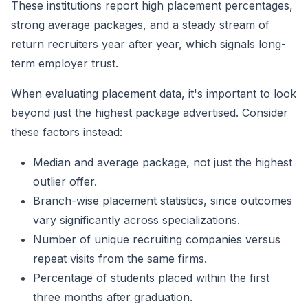
These institutions report high placement percentages,
strong average packages, and a steady stream of
return recruiters year after year, which signals long-
term employer trust.
When evaluating placement data, it's important to look
beyond just the highest package advertised. Consider
these factors instead:
Median and average package, not just the highest
outlier offer.
Branch-wise placement statistics, since outcomes
vary significantly across specializations.
Number of unique recruiting companies versus
repeat visits from the same firms.
Percentage of students placed within the first
three months after graduation.