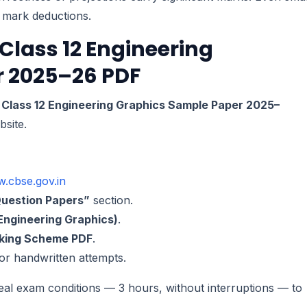
o mark deductions.
Class 12 Engineering
 2025–26 PDF
Class 12 Engineering Graphics Sample Paper 2025–
site.
w.cbse.gov.in
uestion Papers”
section.
Engineering Graphics)
.
king Scheme PDF
.
 for handwritten attempts.
al exam conditions — 3 hours, without interruptions — to