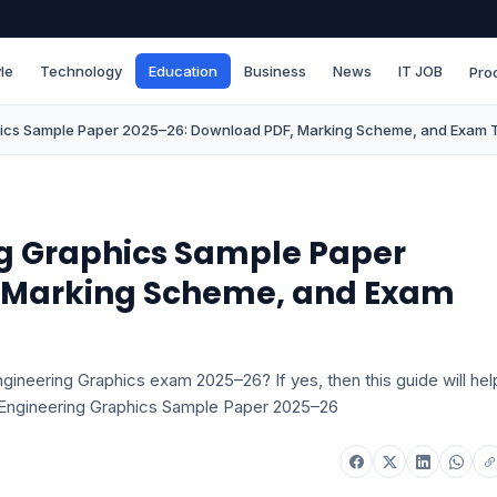
le
Technology
Education
Business
News
IT JOB
Pro
hics Sample Paper 2025–26: Download PDF, Marking Scheme, and Exam 
ng Graphics Sample Paper
, Marking Scheme, and Exam
gineering Graphics exam 2025–26? If yes, then this guide will hel
 Engineering Graphics Sample Paper 2025–26