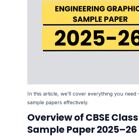
In this article, we’ll cover everything you nee
sample papers effectively.
Overview of CBSE Class
Sample Paper 2025–26