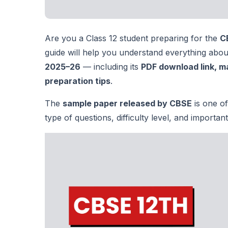
Are you a Class 12 student preparing for the
C
guide will help you understand everything abo
2025–26
— including its
PDF download link, m
preparation tips
.
The
sample paper released by CBSE
is one of
type of questions, difficulty level, and importa