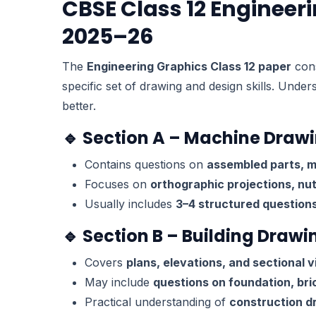
CBSE Class 12 Engineer
2025–26
The
Engineering Graphics Class 12 paper
cons
specific set of drawing and design skills. Under
better.
🔹 Section A – Machine Draw
Contains questions on
assembled parts, 
Focuses on
orthographic projections, nuts
Usually includes
3–4 structured question
🔹 Section B – Building Drawi
Covers
plans, elevations, and sectional v
May include
questions on foundation, bri
Practical understanding of
construction d