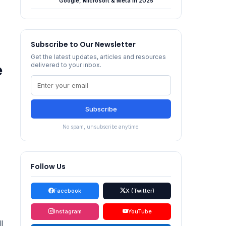
Google, Microsoft & Meta in 2025
Subscribe to Our Newsletter
Get the latest updates, articles and resources
e
delivered to your inbox.
Subscribe
No spam, unsubscribe anytime.
Follow Us
Facebook
X (Twitter)
Instagram
YouTube
l