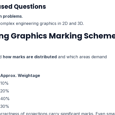
ased Questions
on problems
.
 complex engineering graphics in 2D and 3D.
ring Graphics Marking Schem
nd
how marks are distributed
and which areas demand
Approx. Weightage
10%
20%
40%
30%
correctness of projections carry significant marks. Even smal