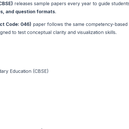
(CBSE)
releases sample papers every year to guide student
es, and question formats
.
ct Code: 046)
paper follows the same competency-based
ned to test conceptual clarity and visualization skills.
dary Education (CBSE)