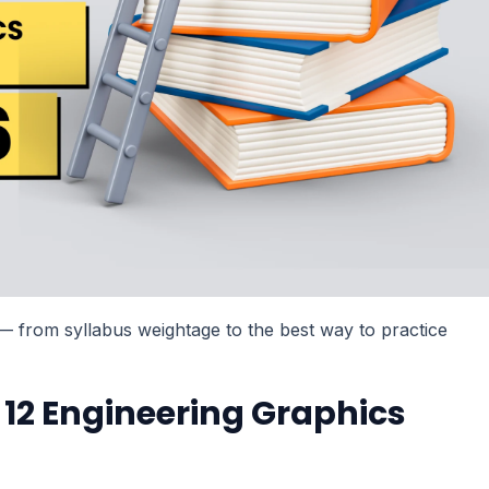
d — from syllabus weightage to the best way to practice
 12 Engineering Graphics