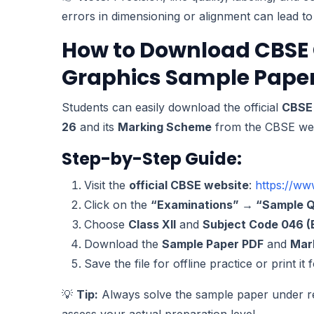
errors in dimensioning or alignment can lead t
How to Download CBSE 
Graphics Sample Paper
Students can easily download the official
CBSE 
26
and its
Marking Scheme
from the CBSE web
Step-by-Step Guide:
Visit the
official CBSE website
:
https://ww
Click on the
“Examinations” → “Sample Q
Choose
Class XII
and
Subject Code 046 (
Download the
Sample Paper PDF
and
Mar
Save the file for offline practice or print it
💡
Tip:
Always solve the sample paper under re