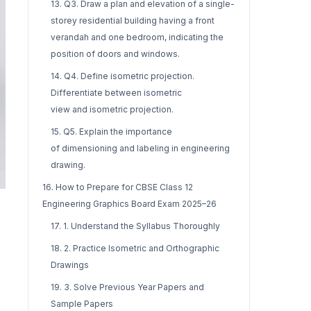
13. Q3. Draw a plan and elevation of a single-
storey residential building having a front
verandah and one bedroom, indicating the
position of doors and windows.
14. Q4. Define isometric projection.
Differentiate between isometric
view and isometric projection.
15. Q5. Explain the importance
of dimensioning and labeling in engineering
drawing.
16. How to Prepare for CBSE Class 12
Engineering Graphics Board Exam 2025–26
17. 1. Understand the Syllabus Thoroughly
18. 2. Practice Isometric and Orthographic
Drawings
19. 3. Solve Previous Year Papers and
Sample Papers