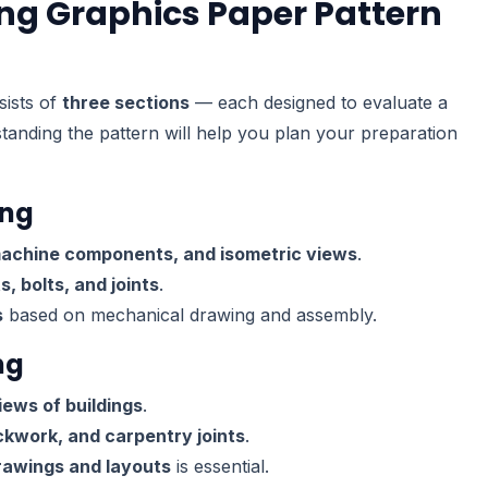
ing Graphics Paper Pattern
ists of
three sections
— each designed to evaluate a
standing the pattern will help you plan your preparation
ing
machine components, and isometric views
.
, bolts, and joints
.
s
based on mechanical drawing and assembly.
ng
iews of buildings
.
ckwork, and carpentry joints
.
rawings and layouts
is essential.