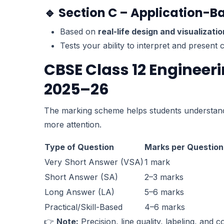
🔹 Section C – Application-B
Based on
real-life design and visualizati
Tests your ability to interpret and present
CBSE Class 12 Enginee
2025–26
The marking scheme helps students understa
more attention.
Type of Question
Marks per Question
Very Short Answer (VSA)
1 mark
Short Answer (SA)
2–3 marks
Long Answer (LA)
5–6 marks
Practical/Skill-Based
4–6 marks
👉
Note:
Precision, line quality, labeling, and 