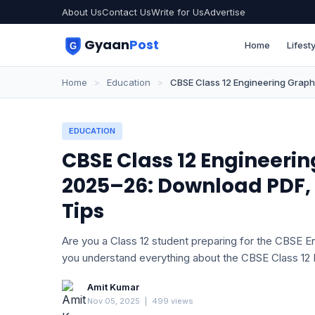
About Us
Contact Us
Write for Us
Advertise
Gyaan
Post
Home
Lifesty
Home
>
Education
>
CBSE Class 12 Engineering Grap
EDUCATION
CBSE Class 12 Engineeri
2025–26: Download PDF
Tips
Are you a Class 12 student preparing for the CBSE En
you understand everything about the CBSE Class 12
Amit Kumar
Nov 05, 2025
|
499 views