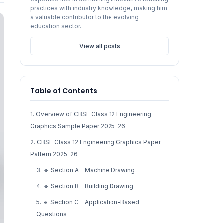
practices with industry knowledge, making him
a valuable contributor to the evolving
education sector.
View all posts
Table of Contents
1. Overview of CBSE Class 12 Engineering
Graphics Sample Paper 2025–26
2. CBSE Class 12 Engineering Graphics Paper
Pattern 2025–26
3. 🔹 Section A – Machine Drawing
4. 🔹 Section B – Building Drawing
5. 🔹 Section C – Application-Based
Questions