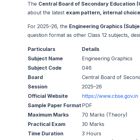
The
Central Board of Secondary Education 
about the latest
exam pattern, internal choic
For 2025–26, the
Engineering Graphics (Subje
question format as other Class 12 subjects, desig
Particulars
Details
Subject Name
Engineering Graphics
Subject Code
046
Board
Central Board of Secon
Session
2025–26
Official Website
https://www.cbse.gov.in
Sample Paper Format
PDF
Maximum Marks
70 Marks (Theory)
Practical Exam
30 Marks
Time Duration
3 Hours