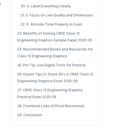
s
20. 4. Label Everything Clearly
21. 5. Focus on Line Quality and Dimensions
22. 6. Allocate Time Properly in Exam
23. Benefits of Solving CBSE Class 12
Engineering Graphics Sample Paper 2025–26
24. Recommended Books and Resources for
Class 12 Engineering Graphics
25. Pro Tip: Use Digital Tools for Practice
26. Expert Tips to Score 90+ in CBSE Class 12
Engineering Graphics Exam 2025–26
27. CBSE Class 12 Engineering Graphics
Practical Exam 2025–26
28. Download Links (Official Resources)
29. Conclusion