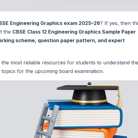
BSE Engineering Graphics exam 2025–26
? If yes, then th
ut the
CBSE Class 12 Engineering Graphics Sample Paper
arking scheme, question paper pattern, and expert
 the most reliable resources for students to understand th
nt topics for the upcoming board examination.