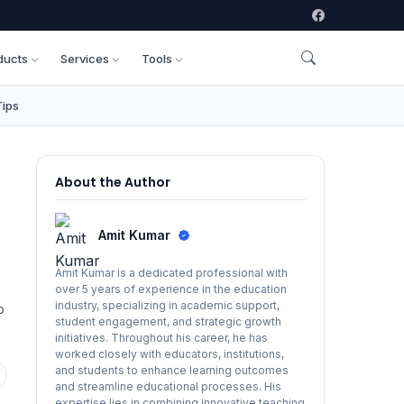
ducts
Services
Tools
Tips
About the Author
Amit Kumar
Amit Kumar is a dedicated professional with
over 5 years of experience in the education
industry, specializing in academic support,
p
student engagement, and strategic growth
initiatives. Throughout his career, he has
worked closely with educators, institutions,
and students to enhance learning outcomes
and streamline educational processes. His
expertise lies in combining innovative teaching