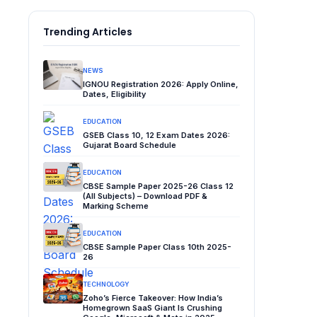
Trending Articles
NEWS
IGNOU Registration 2026: Apply Online,
Dates, Eligibility
EDUCATION
GSEB Class 10, 12 Exam Dates 2026:
Gujarat Board Schedule
EDUCATION
CBSE Sample Paper 2025-26 Class 12
(All Subjects) – Download PDF &
Marking Scheme
EDUCATION
CBSE Sample Paper Class 10th 2025-
26
TECHNOLOGY
Zoho’s Fierce Takeover: How India’s
Homegrown SaaS Giant Is Crushing