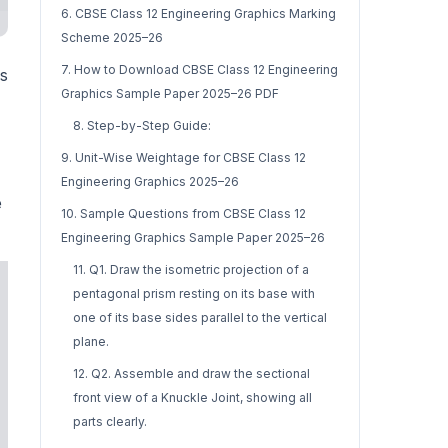
6. CBSE Class 12 Engineering Graphics Marking
Scheme 2025–26
7. How to Download CBSE Class 12 Engineering
is
Graphics Sample Paper 2025–26 PDF
8. Step-by-Step Guide:
9. Unit-Wise Weightage for CBSE Class 12
Engineering Graphics 2025–26
e
10. Sample Questions from CBSE Class 12
Engineering Graphics Sample Paper 2025–26
11. Q1. Draw the isometric projection of a
pentagonal prism resting on its base with
one of its base sides parallel to the vertical
plane.
12. Q2. Assemble and draw the sectional
front view of a Knuckle Joint, showing all
parts clearly.