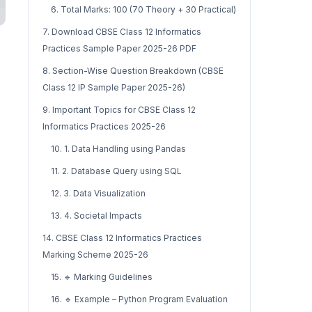
6. Total Marks: 100 (70 Theory + 30 Practical)
7. Download CBSE Class 12 Informatics
Practices Sample Paper 2025-26 PDF
8. Section-Wise Question Breakdown (CBSE
Class 12 IP Sample Paper 2025-26)
9. Important Topics for CBSE Class 12
Informatics Practices 2025-26
10. 1. Data Handling using Pandas
11. 2. Database Query using SQL
12. 3. Data Visualization
13. 4. Societal Impacts
14. CBSE Class 12 Informatics Practices
Marking Scheme 2025-26
15. 🔹 Marking Guidelines
16. 🔹 Example – Python Program Evaluation