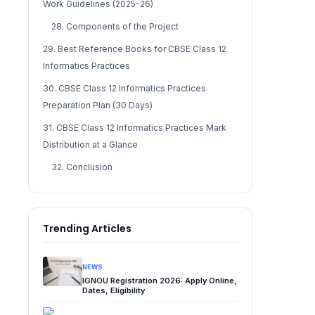
Work Guidelines (2025-26)
28. Components of the Project
29. Best Reference Books for CBSE Class 12
Informatics Practices
30. CBSE Class 12 Informatics Practices
Preparation Plan (30 Days)
31. CBSE Class 12 Informatics Practices Mark
Distribution at a Glance
32. Conclusion
Trending Articles
NEWS
IGNOU Registration 2026: Apply Online,
Dates, Eligibility