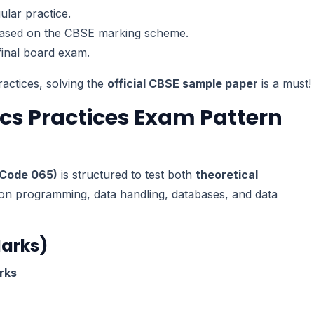
lar practice.
ased on the CBSE marking scheme.
final board exam.
ractices, solving the
official CBSE sample paper
is a must!
ics Practices Exam Pattern
(Code 065)
is structured to test both
theoretical
on programming, data handling, databases, and data
Marks)
rks