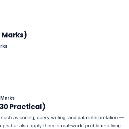
0 Marks)
rks
 Marks
 30 Practical)
such as coding, query writing, and data interpretation —
epts but also apply them in real-world problem-solving.