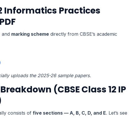
 Informatics Practices
 PDF
r
and
marking scheme
directly from CBSE’s academic
)
cially uploads the 2025-26 sample papers.
Breakdown (CBSE Class 12 IP
)
lly consists of
five sections — A, B, C, D, and E
. Let’s see