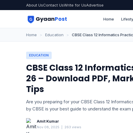
About Us
Contact Us
Write for Us
Advertise
Gyaan
Post
Home
Lifesty
Home
>
Education
>
CBSE Class 12 Informatics Pract
EDUCATION
CBSE Class 12 Informati
26 – Download PDF, Mar
Tips
Are you preparing for your CBSE Class 12 Informatic
by CBSE is your best guide to understand the exam 
Amit Kumar
Nov 08, 2025
|
263 views