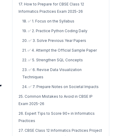
17. How to Prepare for CBSE Class 12
Informatics Practices Exam 2025-26
18. ✅ 1. Focus on the Syllabus
19. ✅ 2. Practice Python Coding Daily
20. ✅ 3. Solve Previous Year Papers
21. ✅ 4. Attempt the Official Sample Paper
22. ✅ 5. Strengthen SQL Concepts
23. ✅ 6. Revise Data Visualization
Techniques
r
24. ✅ 7. Prepare Notes on Societal Impacts
25. Common Mistakes to Avoid in CBSE IP
Exam 2025-26
26. Expert Tips to Score 90+ in Informatics
Practices
27. CBSE Class 12 Informatics Practices Project