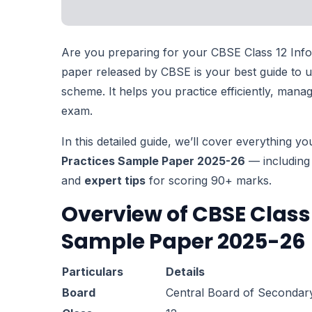
Are you preparing for your CBSE Class 12 Info
paper released by CBSE is your best guide to 
scheme. It helps you practice efficiently, man
exam.
In this detailed guide, we’ll cover everything 
Practices Sample Paper 2025-26
— including 
and
expert tips
for scoring 90+ marks.
Overview of CBSE Class 
Sample Paper 2025-26
Particulars
Details
Board
Central Board of Secondar