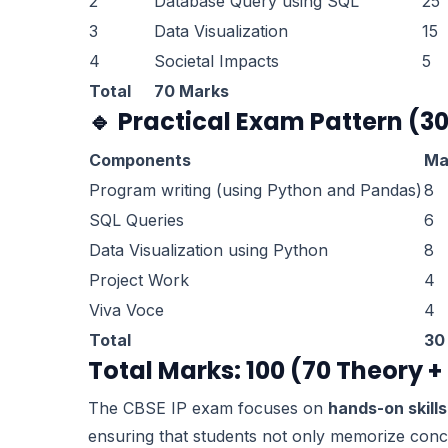
2
Database Query using SQL
25
3
Data Visualization
15
4
Societal Impacts
5
Total
70 Marks
🔹
Practical Exam Pattern (3
Components
Ma
Program writing (using Python and Pandas)
8
SQL Queries
6
Data Visualization using Python
8
Project Work
4
Viva Voce
4
Total
30
Total Marks: 100 (70 Theory +
The CBSE IP exam focuses on
hands-on skills
ensuring that students not only memorize conc