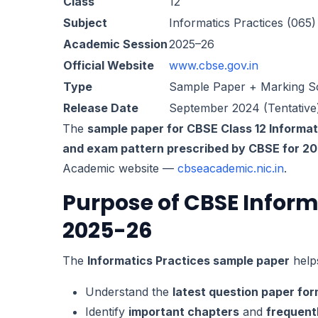
Class
12
Subject
Informatics Practices (065)
Academic Session
2025–26
Official Website
www.cbse.gov.in
Type
Sample Paper + Marking 
Release Date
September 2024 (Tentative
The
sample paper for CBSE Class 12 Informati
and exam pattern prescribed by CBSE for 2
Academic website —
cbseacademic.nic.in
.
Purpose of CBSE Inform
2025-26
The
Informatics Practices sample paper
helps
Understand the
latest question paper fo
Identify
important chapters
and
frequent