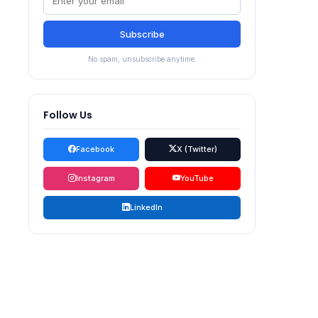
Subscribe
No spam, unsubscribe anytime.
Follow Us
Facebook
X (Twitter)
Instagram
YouTube
LinkedIn