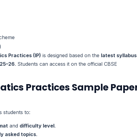
Scheme
)
cs Practices (IP)
is designed based on the
latest syllabus
025–26
. Students can access it on the official CBSE
atics Practices Sample Pape
 students to:
rmat
and
difficulty level
.
ly asked topics
.