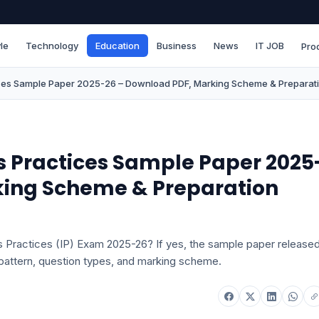
le
Technology
Education
Business
News
IT JOB
Pro
ices Sample Paper 2025-26 – Download PDF, Marking Scheme & Preparati
cs Practices Sample Paper 2025
king Scheme & Preparation
s Practices (IP) Exam 2025-26? If yes, the sample paper release
pattern, question types, and marking scheme.