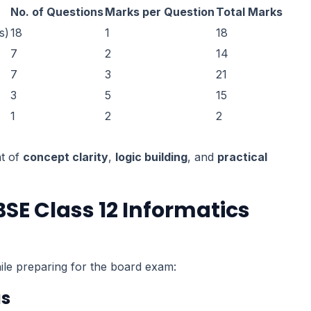
No. of Questions
Marks per Question
Total Marks
s)
18
1
18
7
2
14
7
3
21
3
5
15
1
2
2
nt of
concept clarity
,
logic building
, and
practical
SE Class 12 Informatics
le preparing for the board exam:
as