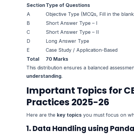
Section
Type of Questions
A
Objective Type (MCQs, Fill in the blank
B
Short Answer Type – I
C
Short Answer Type – II
D
Long Answer Type
E
Case Study / Application-Based
Total
70 Marks
This distribution ensures a balanced assessme
understanding
.
Important Topics for CB
Practices 2025-26
Here are the
key topics
you must focus on whi
1. Data Handling using Pand