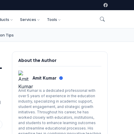
ducts
Services
Tools
on Tips
About the Author
-
Amit Kumar
Amit Kumar is a dedicated professional with
over 5 years of experience in the education
industry, specializing in academic support,
d
student engagement, and strategic growth
initiatives. Throughout his career, he has
worked closely with educators, institutions,
and students to enhance learning outcomes
and streamline educational processes. His
expertise lies in combining innovative teaching