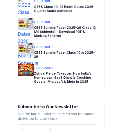
EDUCATION
GSEB Class 10, 12 Exam Dates 2026:
Gujarat Board Schedule
EDUCATION
CBSE Sample Paper 2025-26 Class 12
(All Subjects) – Download PDF &
Marking Scheme
EDUCATION
CBSE Sample Paper Class 10th 2025-
26
TECHNOLOGY
Zoho’s Fierce Takeover: How India’s
Homegrown SaaS Giant Is Crushing
Google, Microsoft & Meta in 2025
Subscribe to Our Newsletter
Get the latest updates, articles and resources
delivered to your inbox.