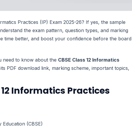
rmatics Practices (IP) Exam 2025-26? If yes, the sample
understand the exam pattern, question types, and marking
age time better, and boost your confidence before the board
you need to know about the
CBSE Class 12 Informatics
its PDF download link, marking scheme, important topics,
12 Informatics Practices
y Education (CBSE)