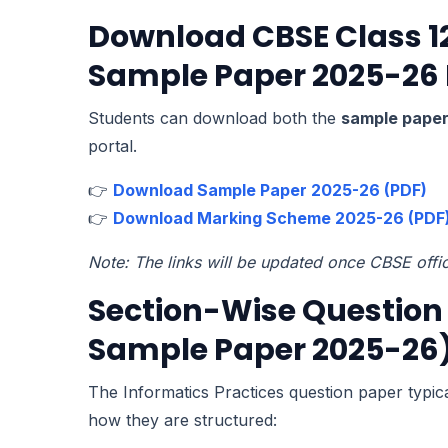
Download CBSE Class 12
Sample Paper 2025-26
Students can download both the
sample pape
portal.
👉
Download Sample Paper 2025-26 (PDF)
👉
Download Marking Scheme 2025-26 (PDF
Note: The links will be updated once CBSE offi
Section-Wise Question 
Sample Paper 2025-26
The Informatics Practices question paper typica
how they are structured: