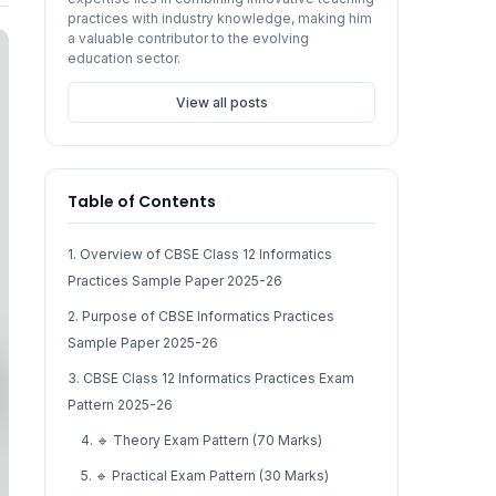
practices with industry knowledge, making him
a valuable contributor to the evolving
education sector.
View all posts
Table of Contents
1. Overview of CBSE Class 12 Informatics
Practices Sample Paper 2025-26
2. Purpose of CBSE Informatics Practices
Sample Paper 2025-26
3. CBSE Class 12 Informatics Practices Exam
Pattern 2025-26
4. 🔹 Theory Exam Pattern (70 Marks)
5. 🔹 Practical Exam Pattern (30 Marks)