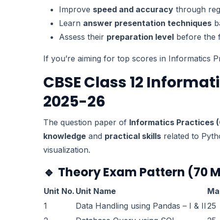
Improve
speed and accuracy
through regu
Learn
answer presentation techniques
b
Assess their
preparation level
before the 
If you’re aiming for top scores in Informatics P
CBSE Class 12 Informat
2025-26
The question paper of
Informatics Practices 
knowledge
and
practical skills
related to Pyth
visualization.
🔹
Theory Exam Pattern (70 
Unit No.
Unit Name
Ma
1
Data Handling using Pandas – I & II
25