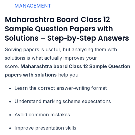
MANAGEMENT
Maharashtra Board Class 12
Sample Question Papers with
Solutions – Step‑by‑Step Answers
Solving papers is useful, but analysing them with
solutions is what actually improves your
score.
Maharashtra board Class 12 Sample Question
papers with solutions
help you:
Learn the correct answer‑writing format
Understand marking scheme expectations
Avoid common mistakes
Improve presentation skills