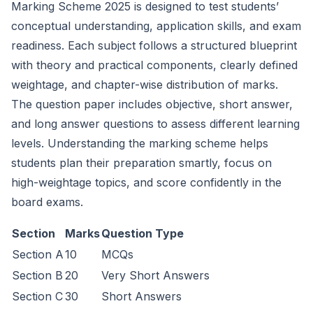
Marking Scheme 2025 is designed to test students’
conceptual understanding, application skills, and exam
readiness. Each subject follows a structured blueprint
with theory and practical components, clearly defined
weightage, and chapter-wise distribution of marks.
The question paper includes objective, short answer,
and long answer questions to assess different learning
levels. Understanding the marking scheme helps
students plan their preparation smartly, focus on
high-weightage topics, and score confidently in the
board exams.
Section
Marks
Question Type
Section A
10
MCQs
Section B
20
Very Short Answers
Section C
30
Short Answers