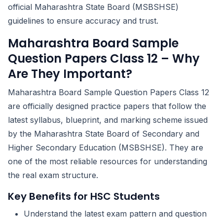
official Maharashtra State Board (MSBSHSE)
guidelines to ensure accuracy and trust.
Maharashtra Board Sample
Question Papers Class 12 – Why
Are They Important?
Maharashtra Board Sample Question Papers Class 12
are officially designed practice papers that follow the
latest syllabus, blueprint, and marking scheme issued
by the Maharashtra State Board of Secondary and
Higher Secondary Education (MSBSHSE). They are
one of the most reliable resources for understanding
the real exam structure.
Key Benefits for HSC Students
Understand the latest exam pattern and question