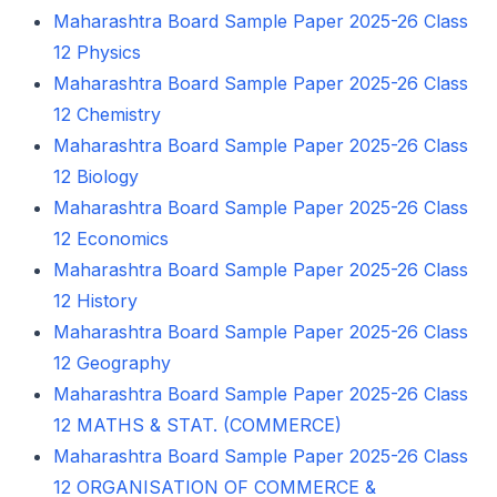
Maharashtra Board Sample Paper 2025-26 Class
12 Physics
Maharashtra Board Sample Paper 2025-26 Class
12 Chemistry
Maharashtra Board Sample Paper 2025-26 Class
12 Biology
Maharashtra Board Sample Paper 2025-26 Class
12 Economics
Maharashtra Board Sample Paper 2025-26 Class
12 History
Maharashtra Board Sample Paper 2025-26 Class
12 Geography
Maharashtra Board Sample Paper 2025-26 Class
12 MATHS & STAT. (COMMERCE)
Maharashtra Board Sample Paper 2025-26 Class
12 ORGANISATION OF COMMERCE &