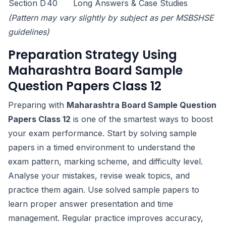
Section D
40
Long Answers & Case Studies
(Pattern may vary slightly by subject as per MSBSHSE
guidelines)
Preparation Strategy Using
Maharashtra Board Sample
Question Papers Class 12
Preparing with
Maharashtra Board Sample Question
Papers Class 12
is one of the smartest ways to boost
your exam performance. Start by solving sample
papers in a timed environment to understand the
exam pattern, marking scheme, and difficulty level.
Analyse your mistakes, revise weak topics, and
practice them again. Use solved sample papers to
learn proper answer presentation and time
management. Regular practice improves accuracy,