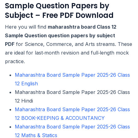
Sample Question Papers by
Subject – Free PDF Download
Here you will find
maharashtra board Class 12
Sample Question question papers by subject
PDF
for Science, Commerce, and Arts streams. These
are ideal for last‑month revision and full‑length mock
practice.
Maharashtra Board Sample Paper 2025-26 Class
12 English
Maharashtra Board Sample Paper 2025-26 Class
12 Hindi
Maharashtra Board Sample Paper 2025-26 Class
12 BOOK-KEEPING & ACCOUNTANCY
Maharashtra Board Sample Paper 2025-26 Class
12 Maths & Statics