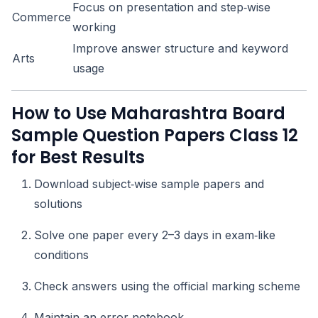
Focus on presentation and step‑wise
Commerce
working
Improve answer structure and keyword
Arts
usage
How to Use Maharashtra Board
Sample Question Papers Class 12
for Best Results
Download subject‑wise sample papers and
solutions
Solve one paper every 2–3 days in exam‑like
conditions
Check answers using the official marking scheme
Maintain an error notebook