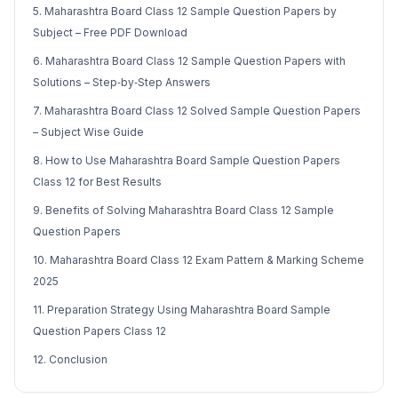
5. Maharashtra Board Class 12 Sample Question Papers by
Subject – Free PDF Download
6. Maharashtra Board Class 12 Sample Question Papers with
Solutions – Step‑by‑Step Answers
7. Maharashtra Board Class 12 Solved Sample Question Papers
– Subject Wise Guide
8. How to Use Maharashtra Board Sample Question Papers
Class 12 for Best Results
9. Benefits of Solving Maharashtra Board Class 12 Sample
Question Papers
10. Maharashtra Board Class 12 Exam Pattern & Marking Scheme
2025
11. Preparation Strategy Using Maharashtra Board Sample
Question Papers Class 12
12. Conclusion