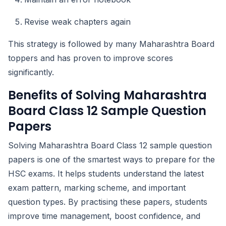
Revise weak chapters again
This strategy is followed by many Maharashtra Board
toppers and has proven to improve scores
significantly.
Benefits of Solving Maharashtra
Board Class 12 Sample Question
Papers
Solving Maharashtra Board Class 12 sample question
papers is one of the smartest ways to prepare for the
HSC exams. It helps students understand the latest
exam pattern, marking scheme, and important
question types. By practising these papers, students
improve time management, boost confidence, and