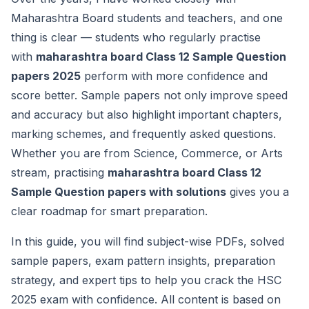
Maharashtra Board students and teachers, and one
thing is clear — students who regularly practise
with
maharashtra board Class 12 Sample Question
papers 2025
perform with more confidence and
score better. Sample papers not only improve speed
and accuracy but also highlight important chapters,
marking schemes, and frequently asked questions.
Whether you are from Science, Commerce, or Arts
stream, practising
maharashtra board Class 12
Sample Question papers with solutions
gives you a
clear roadmap for smart preparation.
In this guide, you will find subject-wise PDFs, solved
sample papers, exam pattern insights, preparation
strategy, and expert tips to help you crack the HSC
2025 exam with confidence. All content is based on