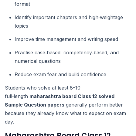
format
Identify important chapters and high‑weightage
topics
Improve time management and writing speed
Practise case‑based, competency‑based, and
numerical questions
Reduce exam fear and build confidence
Students who solve at least 8–10
full‑length
maharashtra board Class 12 solved
Sample Question papers
generally perform better
because they already know what to expect on exam
day.
Maharashtra Board Class 12