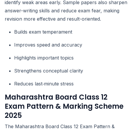
identify weak areas early. Sample papers also sharpen
answer-writing skills and reduce exam fear, making
revision more effective and result-oriented.
Builds exam temperament
Improves speed and accuracy
Highlights important topics
Strengthens conceptual clarity
Reduces last‑minute stress
Maharashtra Board Class 12
Exam Pattern & Marking Scheme
2025
The Maharashtra Board Class 12 Exam Pattern &