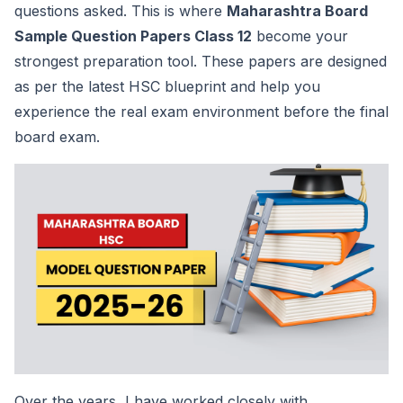
questions asked. This is where
Maharashtra Board
Sample Question Papers Class 12
become your
strongest preparation tool. These papers are designed
as per the latest HSC blueprint and help you
experience the real exam environment before the final
board exam.
Over the years, I have worked closely with