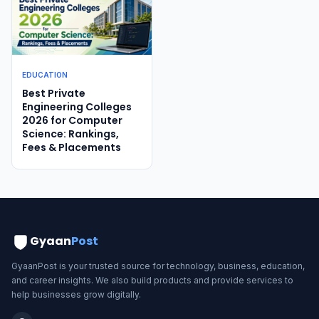
EDUCATION
Best Private
Engineering Colleges
2026 for Computer
Science: Rankings,
Fees & Placements
Gyaan
Post
GyaanPost is your trusted source for technology, business, education,
and career insights. We also build products and provide services to
help businesses grow digitally.