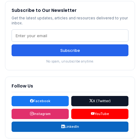
Subscribe to Our Newsletter
Get the latest updates, articles and resources delivered to your
inbox.
Subscribe
No spam, unsubscribe anytime.
Follow Us
Facebook
X (Twitter)
Instagram
YouTube
LinkedIn