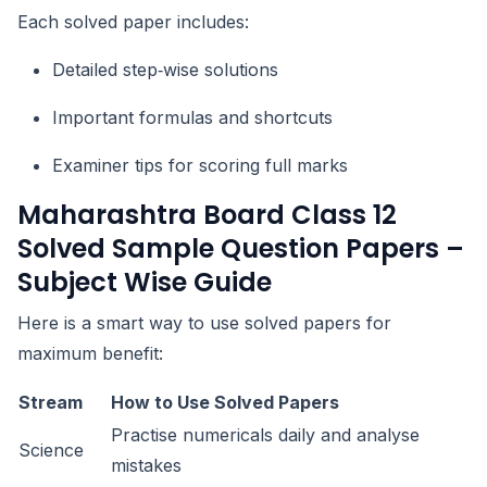
Each solved paper includes:
Detailed step‑wise solutions
Important formulas and shortcuts
Examiner tips for scoring full marks
Maharashtra Board Class 12
Solved Sample Question Papers –
Subject Wise Guide
Here is a smart way to use solved papers for
maximum benefit:
Stream
How to Use Solved Papers
Practise numericals daily and analyse
Science
mistakes