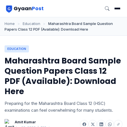
Gyaan
Post
Home
>
Education
>
Maharashtra Board Sample Question
Papers Class 12 PDF (Available): Download Here
EDUCATION
Maharashtra Board Sample
Question Papers Class 12
PDF (Available): Download
Here
Preparing for the Maharashtra Board Class 12 (HSC)
examinations can feel overwhelming for many students.
Amit Kumar