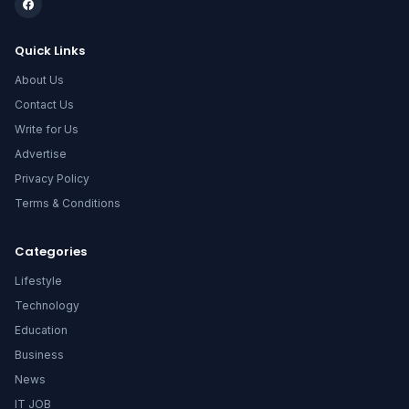
Quick Links
About Us
Contact Us
Write for Us
Advertise
Privacy Policy
Terms & Conditions
Categories
Lifestyle
Technology
Education
Business
News
IT JOB