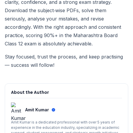
clarity, confidence, and a strong exam strategy.
Download the subject‑wise PDFs, solve them
seriously, analyse your mistakes, and revise
accordingly. With the right approach and consistent
practice, scoring 90%+ in the Maharashtra Board
Class 12 exam is absolutely achievable.
Stay focused, trust the process, and keep practising
— success will follow!
About the Author
Amit Kumar
Amit Kumar is a dedicated professional with over 5 years of
experience in the education industry, specializing in academic
support, student engagement, and strategic growth initiatives.