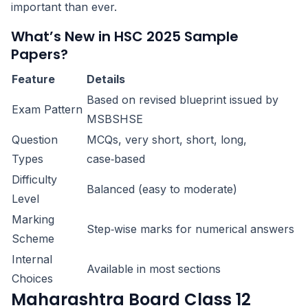
important than ever.
What’s New in HSC 2025 Sample
Papers?
Feature
Details
Based on revised blueprint issued by
Exam Pattern
MSBSHSE
Question
MCQs, very short, short, long,
Types
case‑based
Difficulty
Balanced (easy to moderate)
Level
Marking
Step‑wise marks for numerical answers
Scheme
Internal
Available in most sections
Choices
Maharashtra Board Class 12