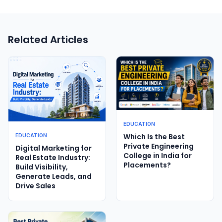
Related Articles
EDUCATION
Which Is the Best
EDUCATION
Private Engineering
Digital Marketing for
College in India for
Real Estate Industry:
Placements?
Build Visibility,
Generate Leads, and
Drive Sales