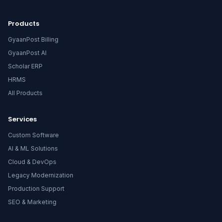
Products
GyaanPost Billing
GyaanPost AI
Scholar ERP
HRMS
All Products
Services
Custom Software
AI & ML Solutions
Cloud & DevOps
Legacy Modernization
Production Support
SEO & Marketing