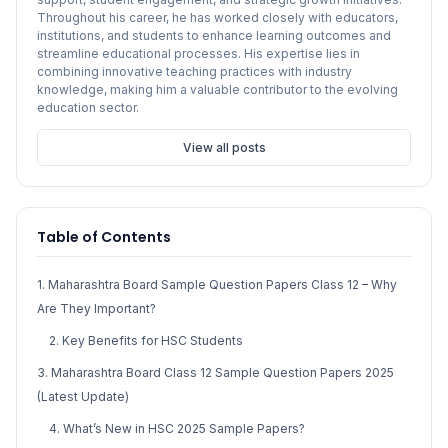
Throughout his career, he has worked closely with educators,
institutions, and students to enhance learning outcomes and
streamline educational processes. His expertise lies in
combining innovative teaching practices with industry
knowledge, making him a valuable contributor to the evolving
education sector.
View all posts
Table of Contents
1. Maharashtra Board Sample Question Papers Class 12 – Why
Are They Important?
2. Key Benefits for HSC Students
3. Maharashtra Board Class 12 Sample Question Papers 2025
(Latest Update)
4. What’s New in HSC 2025 Sample Papers?