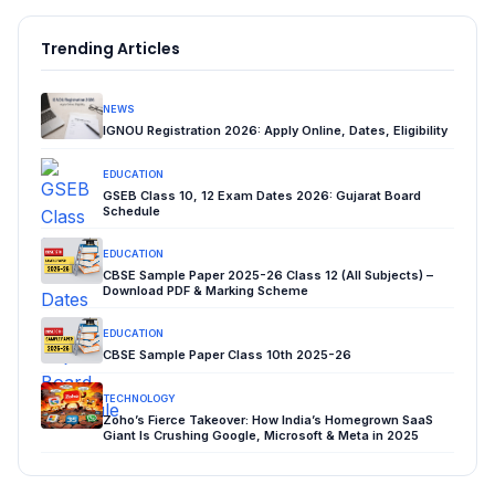
Trending Articles
NEWS
IGNOU Registration 2026: Apply Online, Dates, Eligibility
EDUCATION
GSEB Class 10, 12 Exam Dates 2026: Gujarat Board
Schedule
EDUCATION
CBSE Sample Paper 2025-26 Class 12 (All Subjects) –
Download PDF & Marking Scheme
EDUCATION
CBSE Sample Paper Class 10th 2025-26
TECHNOLOGY
Zoho’s Fierce Takeover: How India’s Homegrown SaaS
Giant Is Crushing Google, Microsoft & Meta in 2025