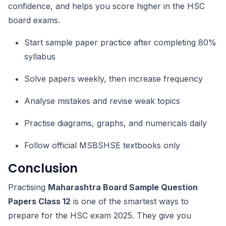
confidence, and helps you score higher in the HSC
board exams.
Start sample paper practice after completing 80%
syllabus
Solve papers weekly, then increase frequency
Analyse mistakes and revise weak topics
Practise diagrams, graphs, and numericals daily
Follow official MSBSHSE textbooks only
Conclusion
Practising
Maharashtra Board Sample Question
Papers Class 12
is one of the smartest ways to
prepare for the HSC exam 2025. They give you