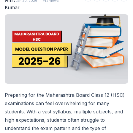
Jan 20, 2026
|
742 views
Preparing for the Maharashtra Board Class 12 (HSC)
examinations can feel overwhelming for many
students. With a vast syllabus, multiple subjects, and
high expectations, students often struggle to
understand the exam pattern and the type of