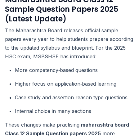
Sample Question Papers 2025
(Latest Update)
The Maharashtra Board releases official sample
papers every year to help students prepare according
to the updated syllabus and blueprint. For the 2025
HSC exam, MSBSHSE has introduced:
More competency‑based questions
Higher focus on application‑based learning
Case study and assertion‑reason type questions
Internal choice in many sections
These changes make practising
maharashtra board
Class 12 Sample Question papers 2025
more