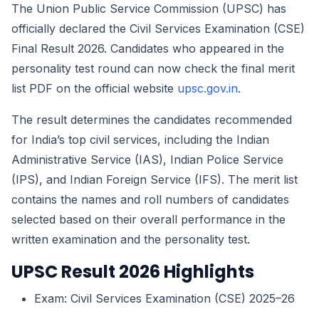
The Union Public Service Commission (UPSC) has
officially declared the Civil Services Examination (CSE)
Final Result 2026. Candidates who appeared in the
personality test round can now check the final merit
list PDF on the official website
upsc.gov.in
.
The result determines the candidates recommended
for India’s top civil services, including the Indian
Administrative Service (IAS), Indian Police Service
(IPS), and Indian Foreign Service (IFS). The merit list
contains the names and roll numbers of candidates
selected based on their overall performance in the
written examination and the personality test.
UPSC Result 2026 Highlights
Exam: Civil Services Examination (CSE) 2025–26