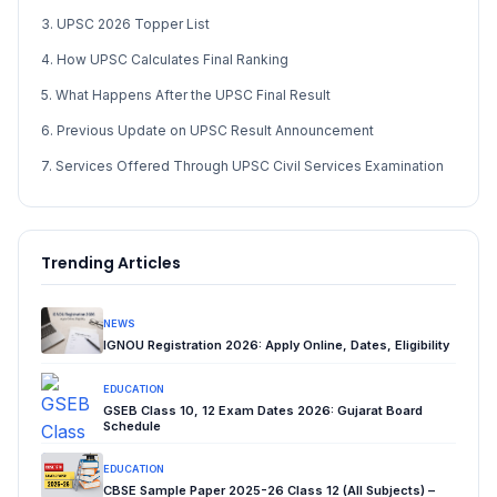
3. UPSC 2026 Topper List
4. How UPSC Calculates Final Ranking
5. What Happens After the UPSC Final Result
6. Previous Update on UPSC Result Announcement
7. Services Offered Through UPSC Civil Services Examination
Trending Articles
NEWS
IGNOU Registration 2026: Apply Online, Dates, Eligibility
EDUCATION
GSEB Class 10, 12 Exam Dates 2026: Gujarat Board
Schedule
EDUCATION
CBSE Sample Paper 2025-26 Class 12 (All Subjects) –