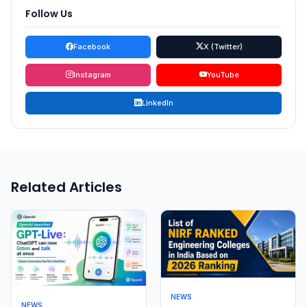
Follow Us
Facebook
X (Twitter)
Instagram
YouTube
LinkedIn
Related Articles
NEWS
NEWS