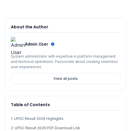
About the Author
Admin User
System administrator with expertise in platform management
and technical operations. Passionate about creating seamless
user experiences.
View all posts
Table of Contents
1. UPSC Result 2026 Highlights
2. UPSC Result 2026 PDF Download Link