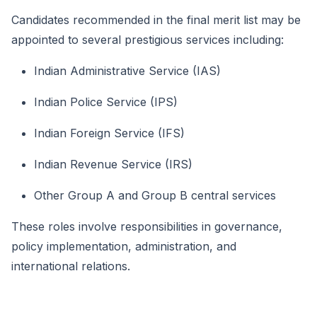
Candidates recommended in the final merit list may be
appointed to several prestigious services including:
Indian Administrative Service (IAS)
Indian Police Service (IPS)
Indian Foreign Service (IFS)
Indian Revenue Service (IRS)
Other Group A and Group B central services
These roles involve responsibilities in governance,
policy implementation, administration, and
international relations.