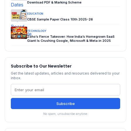
Download PDF & Marking Scheme
EDUCATION
CBSE Sample Paper Class 10th 2025-26
TECHNOLOGY
Zoho’s Fierce Takeover: How India’s Homegrown SaaS
Giant Is Crushing Google, Microsoft & Meta in 2025
Subscribe to Our Newsletter
Get the latest updates, articles and resources delivered to your
inbox.
Subscribe
No spam, unsubscribe anytime.