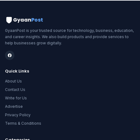
Gyaan
Post
GyaanPost is your trusted source for technology, business, education,
and career insights. We also build products and provide services to
help businesses grow digitally.
Quick Links
About Us
Contact Us
Write for Us
Advertise
Privacy Policy
Terms & Conditions
Categories