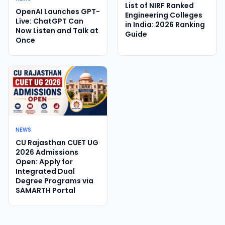
List of NIRF Ranked
OpenAI Launches GPT-
Engineering Colleges
Live: ChatGPT Can
in India: 2026 Ranking
Now Listen and Talk at
Guide
Once
NEWS
CU Rajasthan CUET UG
2026 Admissions
Open: Apply for
Integrated Dual
Degree Programs via
SAMARTH Portal