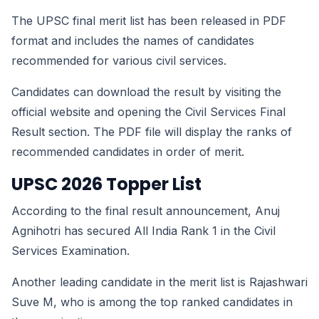
The UPSC final merit list has been released in PDF
format and includes the names of candidates
recommended for various civil services.
Candidates can download the result by visiting the
official website and opening the Civil Services Final
Result section. The PDF file will display the ranks of
recommended candidates in order of merit.
UPSC 2026 Topper List
According to the final result announcement, Anuj
Agnihotri has secured All India Rank 1 in the Civil
Services Examination.
Another leading candidate in the merit list is Rajashwari
Suve M, who is among the top ranked candidates in