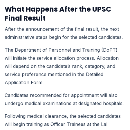
What Happens After the UPSC
Final Result
After the announcement of the final result, the next
administrative steps begin for the selected candidates.
The Department of Personnel and Training (DoPT)
will initiate the service allocation process. Allocation
will depend on the candidate’s rank, category, and
service preference mentioned in the Detailed
Application Form.
Candidates recommended for appointment will also
undergo medical examinations at designated hospitals.
Following medical clearance, the selected candidates
will begin training as Officer Trainees at the Lal