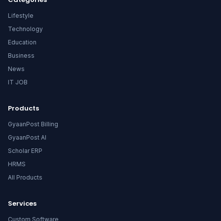
Lifestyle
Technology
Education
Business
News
IT JOB
Products
GyaanPost Billing
GyaanPost AI
Scholar ERP
HRMS
All Products
Services
Custom Software