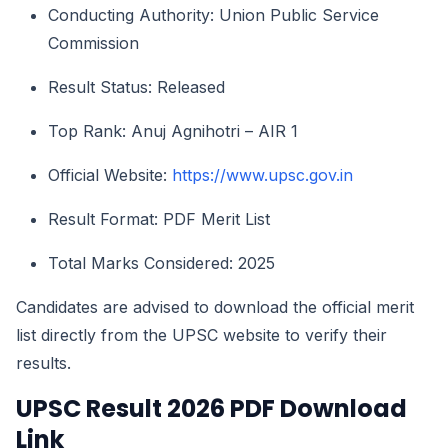
Conducting Authority: Union Public Service
Commission
Result Status: Released
Top Rank: Anuj Agnihotri – AIR 1
Official Website:
https://www.upsc.gov.in
Result Format: PDF Merit List
Total Marks Considered: 2025
Candidates are advised to download the official merit
list directly from the UPSC website to verify their
results.
UPSC Result 2026 PDF Download
Link