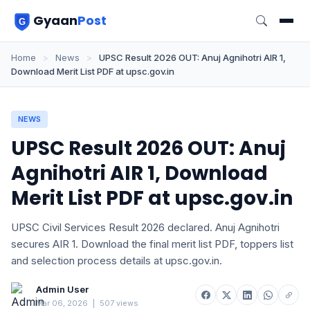
Gyaan
Post
Home
>
News
>
UPSC Result 2026 OUT: Anuj Agnihotri AIR 1,
Download Merit List PDF at upsc.gov.in
NEWS
UPSC Result 2026 OUT: Anuj
Agnihotri AIR 1, Download
Merit List PDF at upsc.gov.in
UPSC Civil Services Result 2026 declared. Anuj Agnihotri
secures AIR 1. Download the final merit list PDF, toppers list
and selection process details at upsc.gov.in.
Admin User
Mar 06, 2026
|
507 views