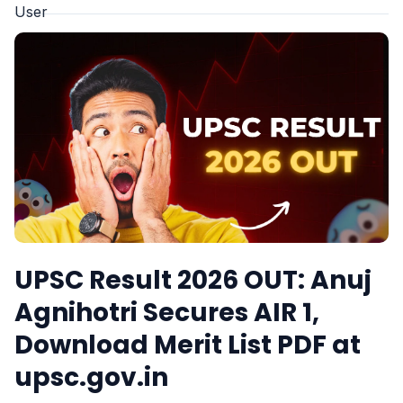
UPSC Result 2026 OUT: Anuj
Agnihotri Secures AIR 1,
Download Merit List PDF at
upsc.gov.in