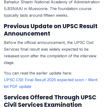
Bahadur Shastri National Academy of Administration
(LBSNAA) in Mussoorie. The foundation course
typically lasts around fifteen weeks.
Previous Update on UPSC Result
Announcement
Before the official announcement, the UPSC Civil
Services final result was widely expected to be
released soon after the completion of the interview
stage.
You can read the earlier update here:
UPSC CSE Final Result 2025 expected soon – Merit
list PDF update
Services Offered Through UPSC
Civil Services Examination