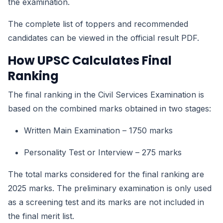
the examination.
The complete list of toppers and recommended
candidates can be viewed in the official result PDF.
How UPSC Calculates Final
Ranking
The final ranking in the Civil Services Examination is
based on the combined marks obtained in two stages:
Written Main Examination – 1750 marks
Personality Test or Interview – 275 marks
The total marks considered for the final ranking are
2025 marks. The preliminary examination is only used
as a screening test and its marks are not included in
the final merit list.