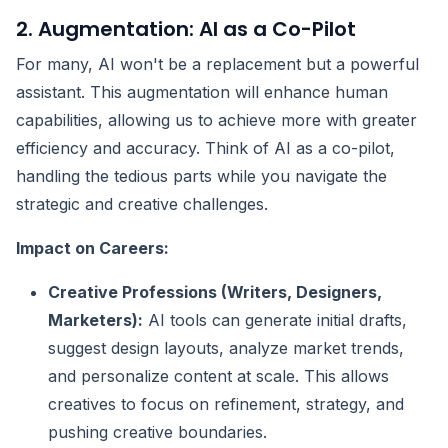
2. Augmentation: AI as a Co-Pilot
For many, AI won't be a replacement but a powerful
assistant. This augmentation will enhance human
capabilities, allowing us to achieve more with greater
efficiency and accuracy. Think of AI as a co-pilot,
handling the tedious parts while you navigate the
strategic and creative challenges.
Impact on Careers:
Creative Professions (Writers, Designers,
Marketers):
AI tools can generate initial drafts,
suggest design layouts, analyze market trends,
and personalize content at scale. This allows
creatives to focus on refinement, strategy, and
pushing creative boundaries.