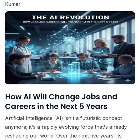
How AI Will Change Jobs and
Careers in the Next 5 Years
Artificial Intelligence (AI) isn't a futuristic concept
anymore; it's a rapidly evolving force that's already
reshaping our world. Over the next five years, its