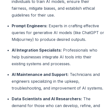
individuals to train AI models, ensure their
fairness, mitigate biases, and establish ethical
guidelines for their use.
Prompt Engineers:
Experts in crafting effective
queries for generative AI models (like ChatGPT or
Midjourney) to produce desired outputs.
AI Integration Specialists:
Professionals who
help businesses integrate AI tools into their
existing systems and processes.
AI Maintenance and Support:
Technicians and
engineers specializing in the upkeep,
troubleshooting, and improvement of AI systems.
Data Scientists and AI Researchers:
The
demand for those who can develop, refine, and