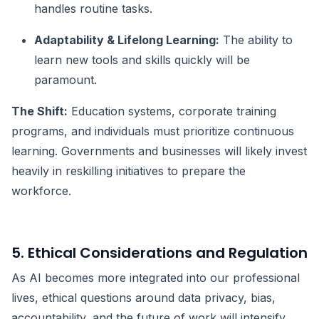
handles routine tasks.
Adaptability & Lifelong Learning:
The ability to
learn new tools and skills quickly will be
paramount.
The Shift:
Education systems, corporate training
programs, and individuals must prioritize continuous
learning. Governments and businesses will likely invest
heavily in reskilling initiatives to prepare the
workforce.
5. Ethical Considerations and Regulation
As AI becomes more integrated into our professional
lives, ethical questions around data privacy, bias,
accountability, and the future of work will intensify.