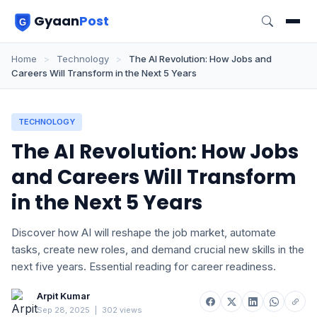
Gyaan
Post
Home
>
Technology
>
The AI Revolution: How Jobs and
Careers Will Transform in the Next 5 Years
TECHNOLOGY
The AI Revolution: How Jobs
and Careers Will Transform
in the Next 5 Years
Discover how AI will reshape the job market, automate
tasks, create new roles, and demand crucial new skills in the
next five years. Essential reading for career readiness.
Arpit Kumar
Sep 28, 2025
|
302 views