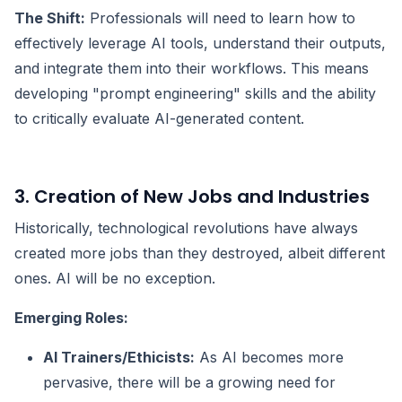
The Shift:
Professionals will need to learn how to
effectively leverage AI tools, understand their outputs,
and integrate them into their workflows. This means
developing "prompt engineering" skills and the ability
to critically evaluate AI-generated content.
3. Creation of New Jobs and Industries
Historically, technological revolutions have always
created more jobs than they destroyed, albeit different
ones. AI will be no exception.
Emerging Roles:
AI Trainers/Ethicists:
As AI becomes more
pervasive, there will be a growing need for