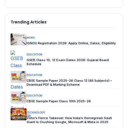
Trending Articles
NEWS
IGNOU Registration 2026: Apply Online, Dates, Eligibility
EDUCATION
GSEB Class 10, 12 Exam Dates 2026: Gujarat Board
Schedule
EDUCATION
CBSE Sample Paper 2025-26 Class 12 (All Subjects) –
Download PDF & Marking Scheme
EDUCATION
CBSE Sample Paper Class 10th 2025-26
TECHNOLOGY
Zoho’s Fierce Takeover: How India’s Homegrown SaaS
Giant Is Crushing Google, Microsoft & Meta in 2025