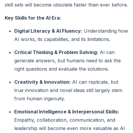
skill sets will become obsolete faster than ever before.
Key Skills for the AI Era:
Digital Literacy & AI Fluency:
Understanding how
AI works, its capabilities, and its limitations.
Critical Thinking & Problem Solving:
AI can
generate answers, but humans need to ask the
right questions and evaluate the solutions.
Creativity & Innovation:
AI can replicate, but
true innovation and novel ideas still largely stem
from human ingenuity.
Emotional Intelligence & Interpersonal Skills:
Empathy, collaboration, communication, and
leadership will become even more valuable as AI