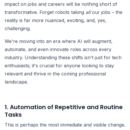
impact on jobs and careers will be nothing short of
transformative. Forget robots taking
all
our jobs – the
reality is far more nuanced, exciting, and, yes,
challenging.
We're moving into an era where AI will augment,
automate, and even innovate roles across every
industry. Understanding these shifts isn't just for tech
enthusiasts; it's crucial for anyone looking to stay
relevant and thrive in the coming professional
landscape.
1. Automation of Repetitive and Routine
Tasks
This is perhaps the most immediate and visible change.