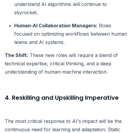
understand AI algorithms will continue to
skyrocket.
Human-AI Collaboration Managers:
Roles
focused on optimizing workflows between human
teams and AI systems.
The Shift:
These new roles will require a blend of
technical expertise, critical thinking, and a deep
understanding of human-machine interaction.
4. Reskilling and Upskilling Imperative
The most critical response to AI's impact will be the
continuous need for learning and adaptation. Static