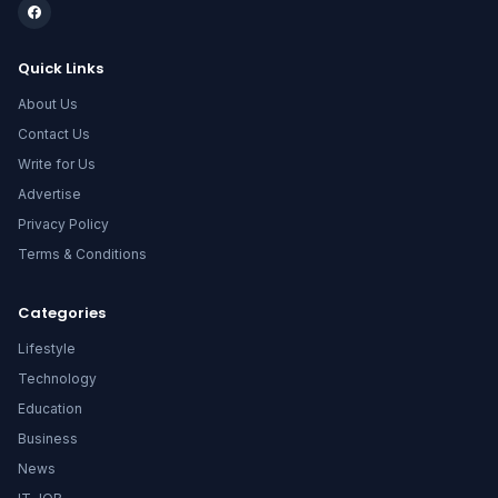
Quick Links
About Us
Contact Us
Write for Us
Advertise
Privacy Policy
Terms & Conditions
Categories
Lifestyle
Technology
Education
Business
News