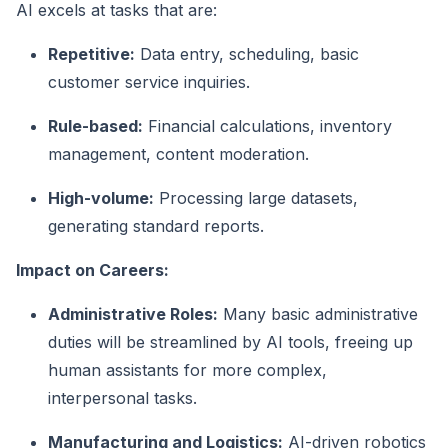
AI excels at tasks that are:
Repetitive:
Data entry, scheduling, basic
customer service inquiries.
Rule-based:
Financial calculations, inventory
management, content moderation.
High-volume:
Processing large datasets,
generating standard reports.
Impact on Careers:
Administrative Roles:
Many basic administrative
duties will be streamlined by AI tools, freeing up
human assistants for more complex,
interpersonal tasks.
Manufacturing and Logistics:
AI-driven robotics