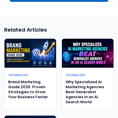
Related Articles
TECHNOLOGY
TECHNOLOGY
Brand Marketing
Why Specialized AI
Guide 2026: Proven
Marketing Agencies
Strategies to Grow
Beat Generalist
Your Business Faster
Agencies in an AI
Search World