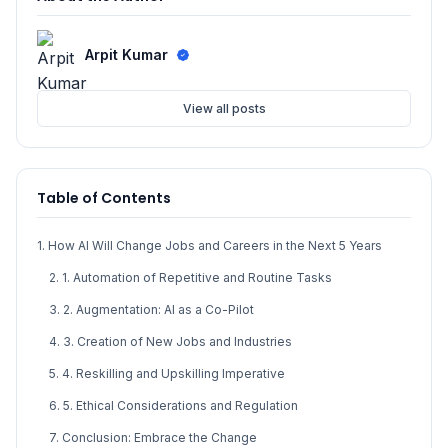
Arpit Kumar
View all posts
Table of Contents
1. How AI Will Change Jobs and Careers in the Next 5 Years
2. 1. Automation of Repetitive and Routine Tasks
3. 2. Augmentation: AI as a Co-Pilot
4. 3. Creation of New Jobs and Industries
5. 4. Reskilling and Upskilling Imperative
6. 5. Ethical Considerations and Regulation
7. Conclusion: Embrace the Change