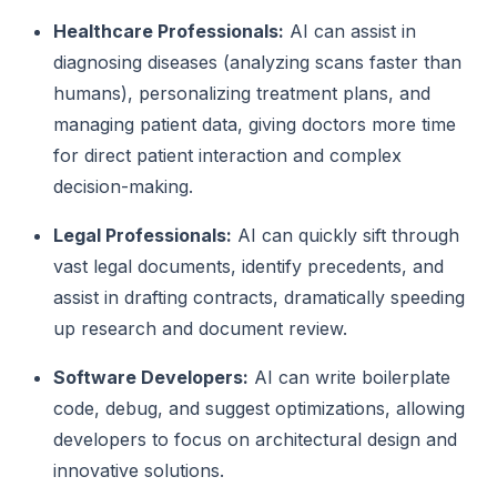
Healthcare Professionals:
AI can assist in
diagnosing diseases (analyzing scans faster than
humans), personalizing treatment plans, and
managing patient data, giving doctors more time
for direct patient interaction and complex
decision-making.
Legal Professionals:
AI can quickly sift through
vast legal documents, identify precedents, and
assist in drafting contracts, dramatically speeding
up research and document review.
Software Developers:
AI can write boilerplate
code, debug, and suggest optimizations, allowing
developers to focus on architectural design and
innovative solutions.