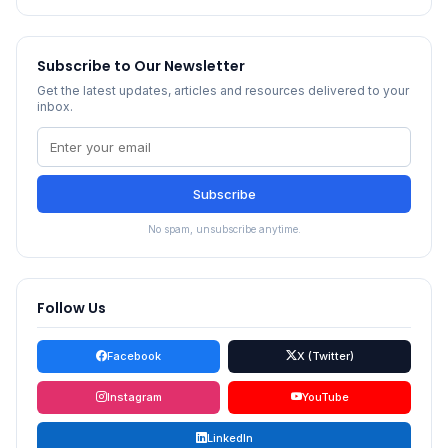
Subscribe to Our Newsletter
Get the latest updates, articles and resources delivered to your
inbox.
Subscribe
No spam, unsubscribe anytime.
Follow Us
Facebook
X (Twitter)
Instagram
YouTube
LinkedIn