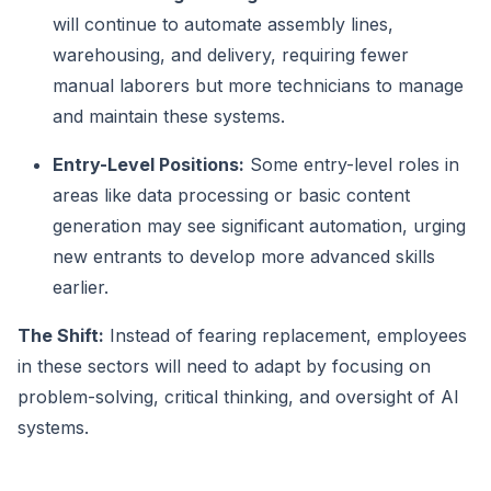
will continue to automate assembly lines,
warehousing, and delivery, requiring fewer
manual laborers but more technicians to manage
and maintain these systems.
Entry-Level Positions:
Some entry-level roles in
areas like data processing or basic content
generation may see significant automation, urging
new entrants to develop more advanced skills
earlier.
The Shift:
Instead of fearing replacement, employees
in these sectors will need to adapt by focusing on
problem-solving, critical thinking, and oversight of AI
systems.