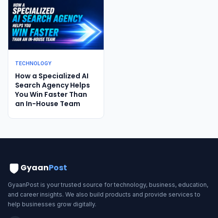
TECHNOLOGY
How a Specialized AI
Search Agency Helps
You Win Faster Than
an In-House Team
Gyaan
Post
GyaanPost is your trusted source for technology, business, education,
and career insights. We also build products and provide services to
help businesses grow digitally.