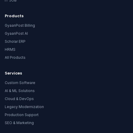
IT JOB
Products
GyaanPost Billing
GyaanPost AI
Scholar ERP
HRMS
All Products
Services
Custom Software
AI & ML Solutions
Cloud & DevOps
Legacy Modernization
Production Support
SEO & Marketing