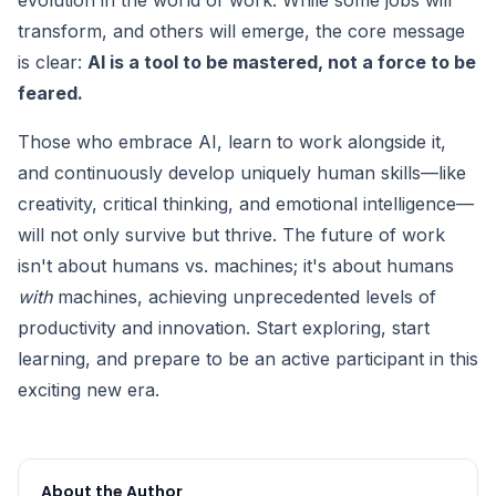
evolution in the world of work. While some jobs will
transform, and others will emerge, the core message
is clear:
AI is a tool to be mastered, not a force to be
feared.
Those who embrace AI, learn to work alongside it,
and continuously develop uniquely human skills—like
creativity, critical thinking, and emotional intelligence—
will not only survive but thrive. The future of work
isn't about humans vs. machines; it's about humans
with
machines, achieving unprecedented levels of
productivity and innovation. Start exploring, start
learning, and prepare to be an active participant in this
exciting new era.
About the Author