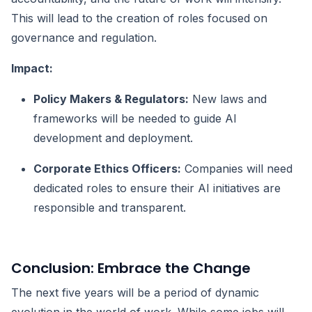
This will lead to the creation of roles focused on
governance and regulation.
Impact:
Policy Makers & Regulators:
New laws and
frameworks will be needed to guide AI
development and deployment.
Corporate Ethics Officers:
Companies will need
dedicated roles to ensure their AI initiatives are
responsible and transparent.
Conclusion: Embrace the Change
The next five years will be a period of dynamic