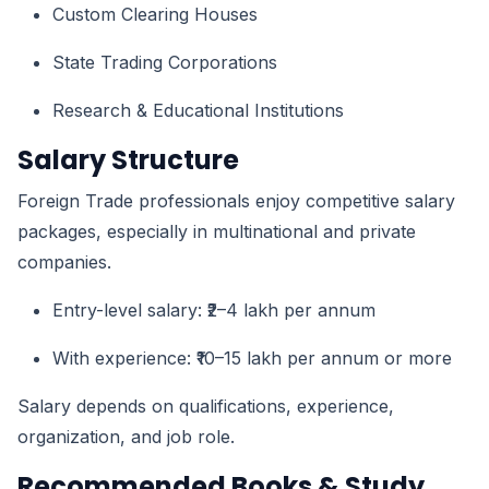
Custom Clearing Houses
State Trading Corporations
Research & Educational Institutions
Salary Structure
Foreign Trade professionals enjoy competitive salary
packages, especially in multinational and private
companies.
Entry-level salary: ₹2–4 lakh per annum
With experience: ₹10–15 lakh per annum or more
Salary depends on qualifications, experience,
organization, and job role.
Recommended Books & Study