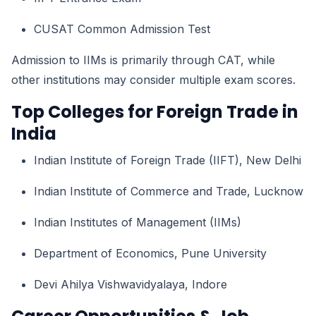
CUSAT Common Admission Test
Admission to IIMs is primarily through CAT, while
other institutions may consider multiple exam scores.
Top Colleges for Foreign Trade in
India
Indian Institute of Foreign Trade (IIFT), New Delhi
Indian Institute of Commerce and Trade, Lucknow
Indian Institutes of Management (IIMs)
Department of Economics, Pune University
Devi Ahilya Vishwavidyalaya, Indore