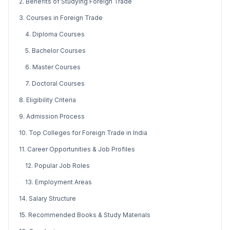
2. Benefits of Studying Foreign Trade
3. Courses in Foreign Trade
4. Diploma Courses
5. Bachelor Courses
6. Master Courses
7. Doctoral Courses
8. Eligibility Criteria
9. Admission Process
10. Top Colleges for Foreign Trade in India
11. Career Opportunities & Job Profiles
12. Popular Job Roles
13. Employment Areas
14. Salary Structure
15. Recommended Books & Study Materials