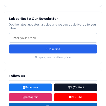
Subscribe to Our Newsletter
Get the latest updates, articles and resources delivered to your
inbox.
Subscribe
No spam, unsubscribe anytime.
Follow Us
Facebook
X (Twitter)
Instagram
YouTube