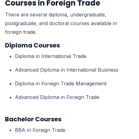
Courses in Foreign Trade
There are several diploma, undergraduate,
postgraduate, and doctoral courses available in
foreign trade.
Diploma Courses
Diploma in International Trade
Advanced Diploma in International Business
Diploma in Foreign Trade Management
Advanced Diploma in Foreign Trade
Bachelor Courses
BBA in Foreign Trade