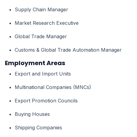
Supply Chain Manager
Market Research Executive
Global Trade Manager
Customs & Global Trade Automation Manager
Employment Areas
Export and Import Units
Multinational Companies (MNCs)
Export Promotion Councils
Buying Houses
Shipping Companies