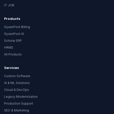
IT JOB
Products
GyaanPost Billing
GyaanPost AI
Scholar ERP
HRMS
All Products
Services
Custom Software
AI & ML Solutions
Cloud & DevOps
Legacy Modernization
Production Support
SEO & Marketing