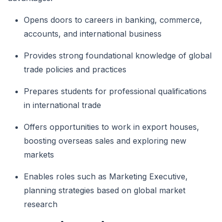
Opens doors to careers in banking, commerce,
accounts, and international business
Provides strong foundational knowledge of global
trade policies and practices
Prepares students for professional qualifications
in international trade
Offers opportunities to work in export houses,
boosting overseas sales and exploring new
markets
Enables roles such as Marketing Executive,
planning strategies based on global market
research