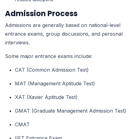
Admission Process
Admissions are generally based on national-level
entrance exams, group discussions, and personal
interviews.
Some major entrance exams include:
CAT (Common Admission Test)
MAT (Management Aptitude Test)
XAT (Xavier Aptitude Test)
GMAT (Graduate Management Admission Test)
CMAT
IIFT Entrance Exam