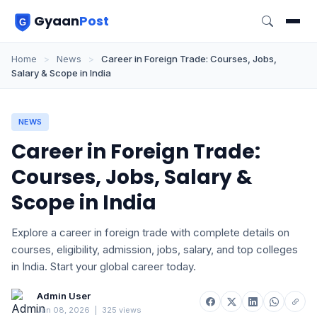
Gyaan
Post
Home
>
News
>
Career in Foreign Trade: Courses, Jobs,
Salary & Scope in India
NEWS
Career in Foreign Trade:
Courses, Jobs, Salary &
Scope in India
Explore a career in foreign trade with complete details on
courses, eligibility, admission, jobs, salary, and top colleges
in India. Start your global career today.
Admin User
Jan 08, 2026
|
325 views