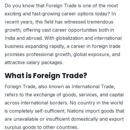
Do you know that Foreign Trade is one of the most
exciting and fast-growing career options today? In
recent years, this field has witnessed tremendous
growth, offering vast career opportunities both in
India and abroad. With globalization and international
business expanding rapidly, a career in foreign trade
promises professional growth, global exposure, and
attractive salary packages.
What is Foreign Trade?
Foreign Trade, also known as International Trade,
refers to the exchange of goods, services, and capital
across international borders. No country in the world
is completely self-sufficient. Nations import goods that
are unavailable or insufficient domestically and export
surplus goods to other countries.