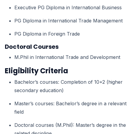
Executive PG Diploma in International Business
PG Diploma in International Trade Management
PG Diploma in Foreign Trade
Doctoral Courses
M.Phil in International Trade and Development
Eligibility Criteria
Bachelor’s courses: Completion of 10+2 (higher
secondary education)
Master’s courses: Bachelor’s degree in a relevant
field
Doctoral courses (M.Phil): Master’s degree in the
related discipline