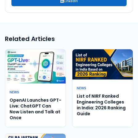
LinkedIn
Related Articles
NEWS
NEWS
List of NIRF Ranked
OpenAI Launches GPT-
Engineering Colleges
Live: ChatGPT Can
in India: 2026 Ranking
Now Listen and Talk at
Guide
Once