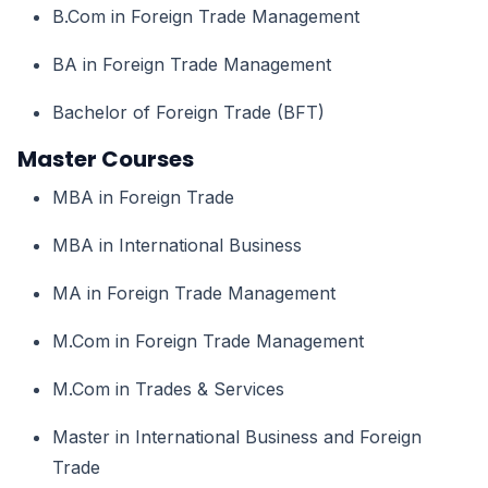
B.Com in Foreign Trade Management
BA in Foreign Trade Management
Bachelor of Foreign Trade (BFT)
Master Courses
MBA in Foreign Trade
MBA in International Business
MA in Foreign Trade Management
M.Com in Foreign Trade Management
M.Com in Trades & Services
Master in International Business and Foreign
Trade