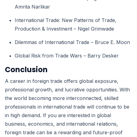
Amrita Narlikar
International Trade: New Patterns of Trade,
Production & Investment – Nigel Grimwade
Dilemmas of International Trade – Bruce E. Moon
Global Risk from Trade Wars – Barry Desker
Conclusion
A career in foreign trade offers global exposure,
professional growth, and lucrative opportunities. With
the world becoming more interconnected, skilled
professionals in international trade will continue to be
in high demand. If you are interested in global
business, economics, and international relations,
foreign trade can be a rewarding and future-proof