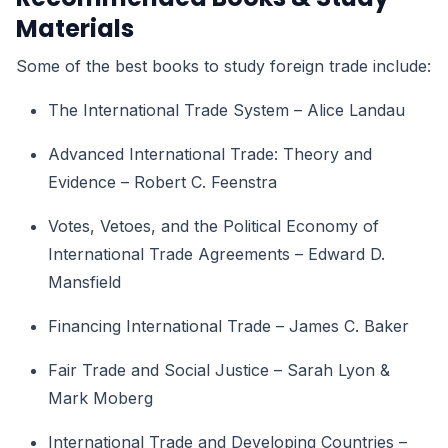
Materials
Some of the best books to study foreign trade include:
The International Trade System – Alice Landau
Advanced International Trade: Theory and
Evidence – Robert C. Feenstra
Votes, Vetoes, and the Political Economy of
International Trade Agreements – Edward D.
Mansfield
Financing International Trade – James C. Baker
Fair Trade and Social Justice – Sarah Lyon &
Mark Moberg
International Trade and Developing Countries –