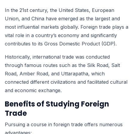
In the 21st century, the United States, European
Union, and China have emerged as the largest and
most influential markets globally. Foreign trade plays a
vital role in a country’s economy and significantly
contributes to its Gross Domestic Product (GDP).
Historically, international trade was conducted
through famous routes such as the Silk Road, Salt
Road, Amber Road, and Uttarapatha, which
connected different civilizations and facilitated cultural
and economic exchange.
Benefits of Studying Foreign
Trade
Pursuing a course in foreign trade offers numerous
advantages: