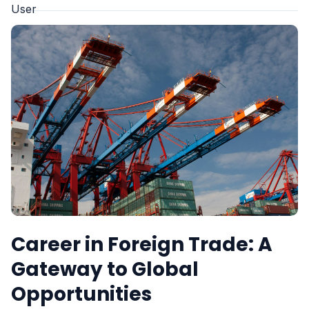
Career in Foreign Trade: A
Gateway to Global
Opportunities