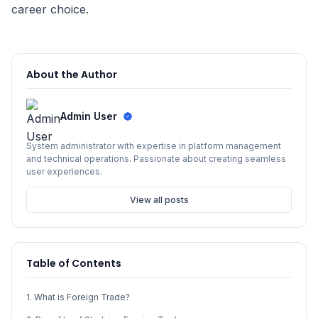
career choice.
About the Author
Admin User
System administrator with expertise in platform management
and technical operations. Passionate about creating seamless
user experiences.
View all posts
Table of Contents
1. What is Foreign Trade?