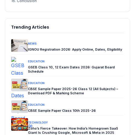
16. Conclusion
Trending Articles
NEWS
IGNOU Registration 2026: Apply Online, Dates, Eligibility
EDUCATION
GSEB Class 10, 12 Exam Dates 2026: Gujarat Board
Schedule
EDUCATION
CBSE Sample Paper 2025-26 Class 12 (All Subjects) –
Download PDF & Marking Scheme
EDUCATION
CBSE Sample Paper Class 10th 2025-26
TECHNOLOGY
Zoho’s Fierce Takeover: How India’s Homegrown SaaS
Giant Is Crushing Google, Microsoft & Meta in 2025