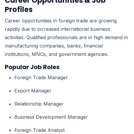
Career Opportunities & Job
Profiles
Career opportunities in foreign trade are growing
rapidly due to increased international business
activities. Qualified professionals are in high demand in
manufacturing companies, banks, financial
institutions, MNCs, and government agencies.
Popular Job Roles
Foreign Trade Manager
Export Manager
Relationship Manager
Business Development Manager
Foreign Trade Analyst