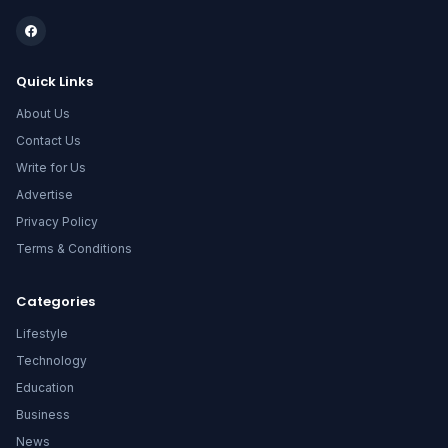
Quick Links
About Us
Contact Us
Write for Us
Advertise
Privacy Policy
Terms & Conditions
Categories
Lifestyle
Technology
Education
Business
News