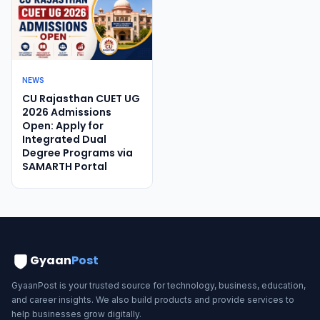
NEWS
CU Rajasthan CUET UG
2026 Admissions
Open: Apply for
Integrated Dual
Degree Programs via
SAMARTH Portal
Gyaan
Post
GyaanPost is your trusted source for technology, business, education,
and career insights. We also build products and provide services to
help businesses grow digitally.