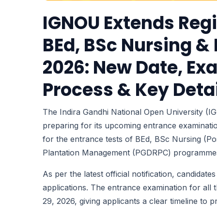
IGNOU Extends Regi
BEd, BSc Nursing 
2026: New Date, Ex
Process & Key Deta
The Indira Gandhi National Open University (
preparing for its upcoming entrance examinatio
for the entrance tests of BEd, BSc Nursing (Po
Plantation Management (PGDRPC) programme
As per the latest official notification, candidat
applications. The entrance examination for al
29, 2026, giving applicants a clear timeline to 