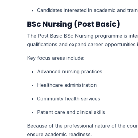
Candidates interested in academic and trai
BSc Nursing (Post Basic)
The Post Basic BSc Nursing programme is inten
qualifications and expand career opportunities 
Key focus areas include:
Advanced nursing practices
Healthcare administration
Community health services
Patient care and clinical skills
Because of the professional nature of the cour
ensure academic readiness.