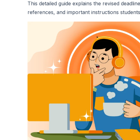
This detailed guide explains the revised deadlin
references, and important instructions students