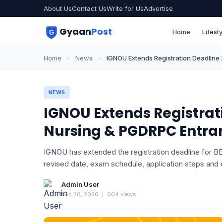
About Us
Contact Us
Write for Us
Advertise
Gyaan
Post
Home
Lifesty
Home
>
News
>
IGNOU Extends Registration Deadlin
NEWS
IGNOU Extends Registrati
Nursing & PGDRPC Entra
IGNOU has extended the registration deadline for
revised date, exam schedule, application steps and o
Admin User
Feb 28, 2026
|
604 views