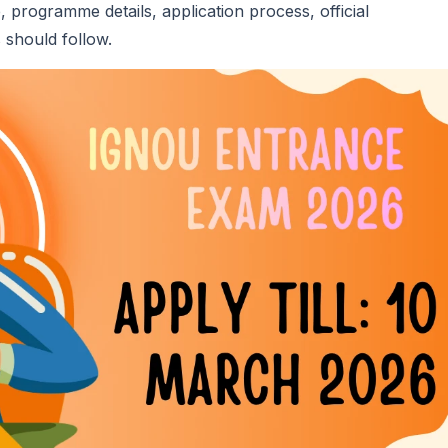
e, programme details, application process, official
 should follow.