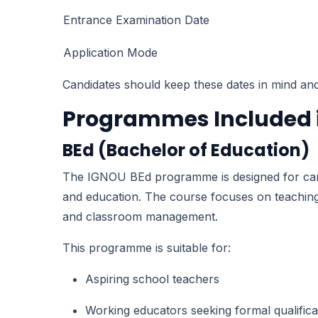
Entrance Examination Date
Application Mode
Candidates should keep these dates in mind and a
Programmes Included i
BEd (Bachelor of Education)
The IGNOU BEd programme is designed for candi
and education. The course focuses on teaching
and classroom management.
This programme is suitable for:
Aspiring school teachers
Working educators seeking formal qualifica