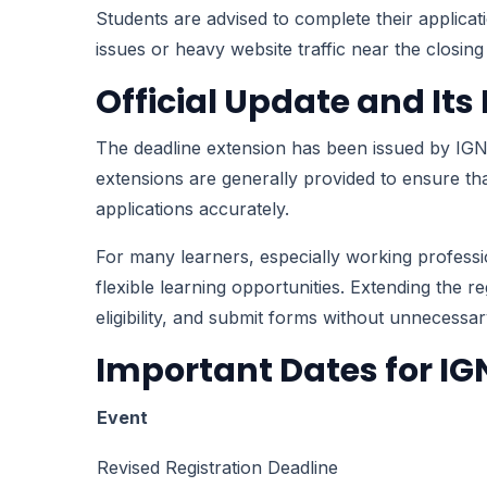
Students are advised to complete their applicat
issues or heavy website traffic near the closing
Official Update and It
The deadline extension has been issued by IGN
extensions are generally provided to ensure that 
applications accurately.
For many learners, especially working profess
flexible learning opportunities. Extending the 
eligibility, and submit forms without unnecessar
Important Dates for I
Event
Revised Registration Deadline