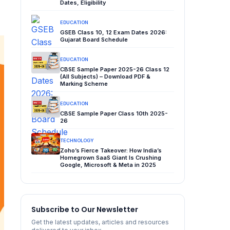
Dates, Eligibility
EDUCATION
GSEB Class 10, 12 Exam Dates 2026:
Gujarat Board Schedule
EDUCATION
CBSE Sample Paper 2025-26 Class 12
(All Subjects) – Download PDF &
Marking Scheme
EDUCATION
CBSE Sample Paper Class 10th 2025-
26
TECHNOLOGY
Zoho’s Fierce Takeover: How India’s
Homegrown SaaS Giant Is Crushing
Google, Microsoft & Meta in 2025
Subscribe to Our Newsletter
Get the latest updates, articles and resources