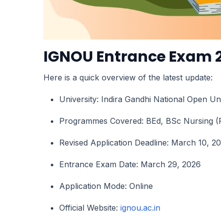
IGNOU Entrance Exam 2
Here is a quick overview of the latest update:
University: Indira Gandhi National Open U
Programmes Covered: BEd, BSc Nursing (
Revised Application Deadline: March 10, 2
Entrance Exam Date: March 29, 2026
Application Mode: Online
Official Website:
ignou.ac.in