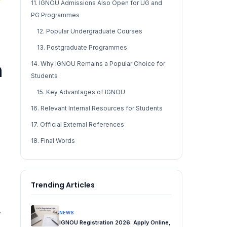
11. IGNOU Admissions Also Open for UG and
PG Programmes
12. Popular Undergraduate Courses
13. Postgraduate Programmes
n
14. Why IGNOU Remains a Popular Choice for
Students
15. Key Advantages of IGNOU
16. Relevant Internal Resources for Students
17. Official External References
18. Final Words
Trending Articles
.
NEWS
IGNOU Registration 2026: Apply Online,