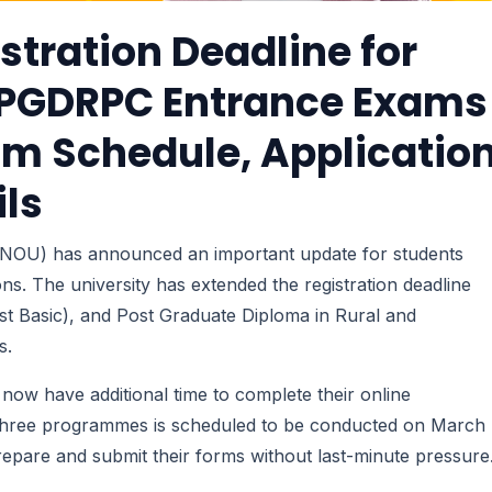
stration Deadline for
& PGDRPC Entrance Exams
am Schedule, Applicatio
ils
IGNOU) has announced an important update for students
ns. The university has extended the registration deadline
st Basic), and Post Graduate Diploma in Rural and
s.
es now have additional time to complete their online
l three programmes is scheduled to be conducted on March
prepare and submit their forms without last-minute pressure