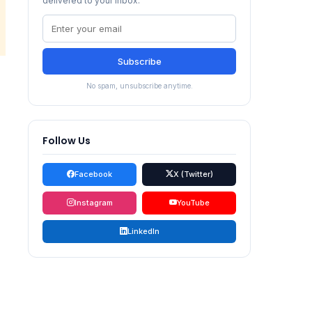
delivered to your inbox.
Subscribe
No spam, unsubscribe anytime.
Follow Us
Facebook
X (Twitter)
Instagram
YouTube
LinkedIn