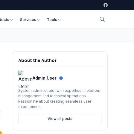
ducts
Services
Tools
About the Author
Admin User
System administrator with expertise in platform
management and technical operations.
Passionate about creating seamless user
experiences.
View all posts