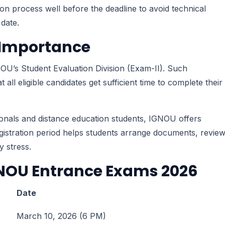
ion process well before the deadline to avoid technical
 date.
s Importance
OU’s Student Evaluation Division (Exam-II). Such
all eligible candidates get sufficient time to complete their
ionals and distance education students, IGNOU offers
registration period helps students arrange documents, revie
y stress.
GNOU Entrance Exams 2026
Date
March 10, 2026 (6 PM)