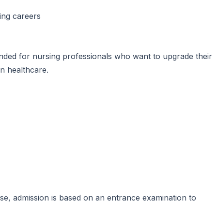
ning careers
ded for nursing professionals who want to upgrade their
in healthcare.
se, admission is based on an entrance examination to