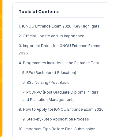
Table of Contents
1. IGNOU Entrance Exam 2026: Key Highlights
2. Official Update and Its Importance
3. Important Dates for IGNOU Entrance Exams
2026
4. Programmes Included in the Entrance Test
5. BEd (Bachelor of Education)
6. BSc Nursing (Post Basic)
7. PGDRPC (Post Graduate Diploma in Rural
and Plantation Management)
8. How to Apply for IGNOU Entrance Exam 2026
9. Step-by-Step Application Process
10. Important Tips Before Final Submission