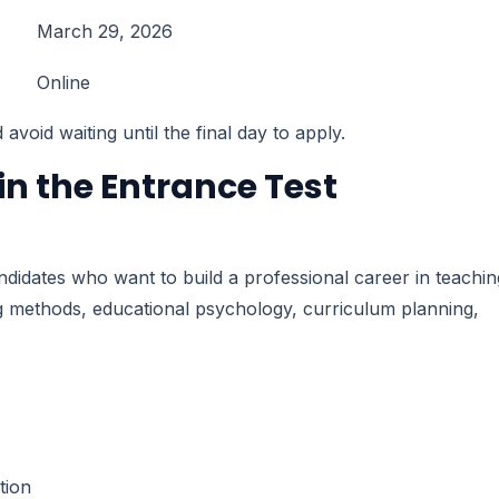
March 29, 2026
Online
void waiting until the final day to apply.
n the Entrance Test
dates who want to build a professional career in teachin
 methods, educational psychology, curriculum planning,
tion