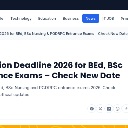
le
Technology
Education
Business
News
IT JOB
Pro
e 2026 for BEd, BSc Nursing & PGDRPC Entrance Exams – Check New Date
on Deadline 2026 for BEd, BSc
nce Exams – Check New Date
 BEd, BSc Nursing and PGDRPC entrance exams 2026. Check
fficial updates.