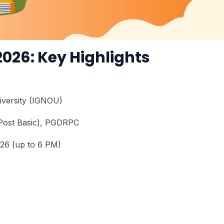
026: Key Highlights
niversity (IGNOU)
Post Basic), PGDRPC
026 (up to 6 PM)